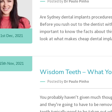
Posted by
Dr Paulo Pinho
Are Sydney dental implants procedures 
Before you rush out to the dentist with
important to know the facts about this
1st Dec, 2021
look at what makes cheap dental impl
15th Nov, 2021
Wisdom Teeth – What Yo
Posted by
Dr Paulo Pinho
You probably haven’t given much thoug
and they’re going to have to be remove
teeth typically need to be taken out wh