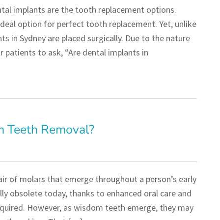
ntal implants are the tooth replacement options.
deal option for perfect tooth replacement. Yet, unlike
ts in Sydney are placed surgically. Due to the nature
 patients to ask, “Are dental implants in
m Teeth Removal?
air of molars that emerge throughout a person’s early
lly obsolete today, thanks to enhanced oral care and
 required. However, as wisdom teeth emerge, they may