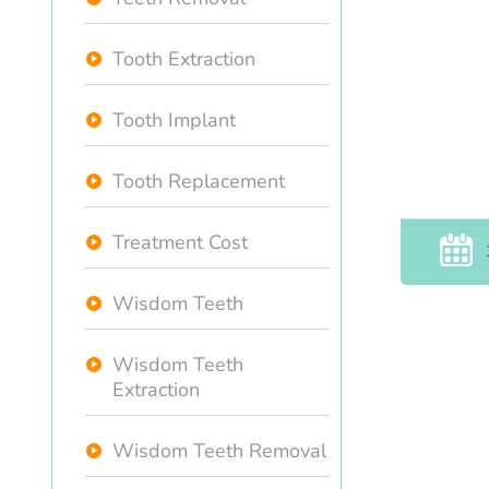
Tooth Extraction
Tooth Implant
Tooth Replacement
Treatment Cost
Wisdom Teeth
Wisdom Teeth
Extraction
Wisdom Teeth Removal