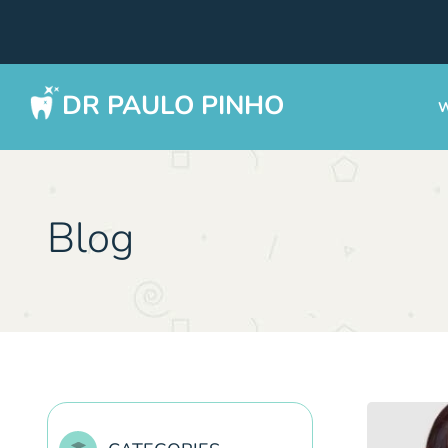
DR PAULO PINHO
W
Blog