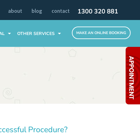
1300 320 881
about
blog
contact
MAKE AN ONLINE BOOKING
AL
OTHER SERVICES
TOOTH EXTRACTIONS
.
SLEEP DENTISTRY
ALL TEETH ON 4 DENTAL IMPLANTS
MELBOURNE CLINIC
INVISIBLE BRACES
ccessful Procedure?