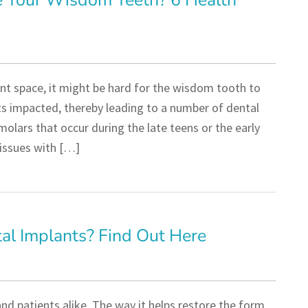
e Your Wisdom Teeth? 6 Health
nt space, it might be hard for the wisdom tooth to
ets impacted, thereby leading to a number of dental
olars that occur during the late teens or the early
 issues with […]
tal Implants? Find Out Here
nd patients alike. The way it helps restore the form