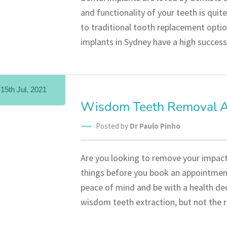
and functionality of your teeth is quite
to traditional tooth replacement optio
implants in Sydney have a high success
15th Jul, 2021
Wisdom Teeth Removal An
Posted by
Dr Paulo Pinho
Are you looking to remove your impac
things before you book an appointment 
peace of mind and be with a health de
wisdom teeth extraction, but not the r