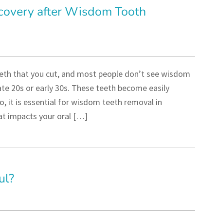
covery after Wisdom Tooth
eeth that you cut, and most people don’t see wisdom
ate 20s or early 30s. These teeth become easily
o, it is essential for wisdom teeth removal in
hat impacts your oral […]
ul?