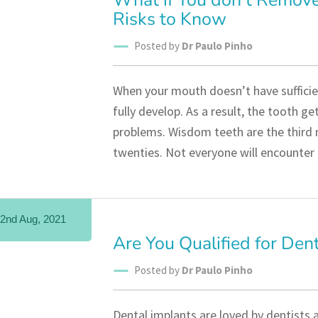
What if You don’t Remov
Risks to Know
Posted by
Dr Paulo Pinho
When your mouth doesn’t have sufficie
fully develop. As a result, the tooth g
problems. Wisdom teeth are the third m
twenties. Not everyone will encounter
2nd Aug, 2021
Are You Qualified for Den
Posted by
Dr Paulo Pinho
Dental implants are loved by dentists a