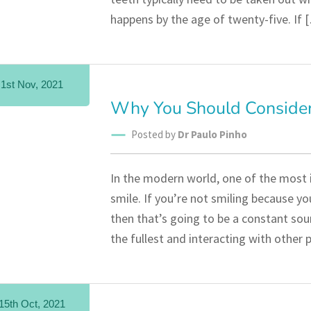
happens by the age of twenty-five. If 
1st Nov, 2021
Why You Should Consider
Posted by
Dr Paulo Pinho
In the modern world, one of the most 
smile. If you’re not smiling because y
then that’s going to be a constant sour
the fullest and interacting with other
15th Oct, 2021