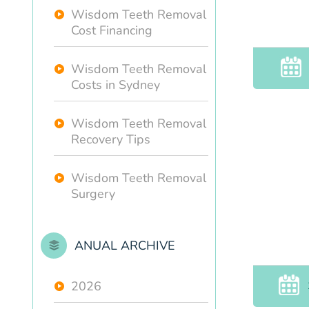
Wisdom Teeth Removal
Cost Financing
Wisdom Teeth Removal
Costs in Sydney
Wisdom Teeth Removal
Recovery Tips
Wisdom Teeth Removal
Surgery
ANUAL ARCHIVE
2026