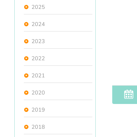
2025
2024
2023
2022
2021
2020
2019
2018