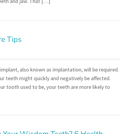
teeth and jaw. That […]
re Tips
implant, also known as implantation, will be required.
ur teeth might quickly and negatively be affected.
r tooth used to be, your teeth are more likely to