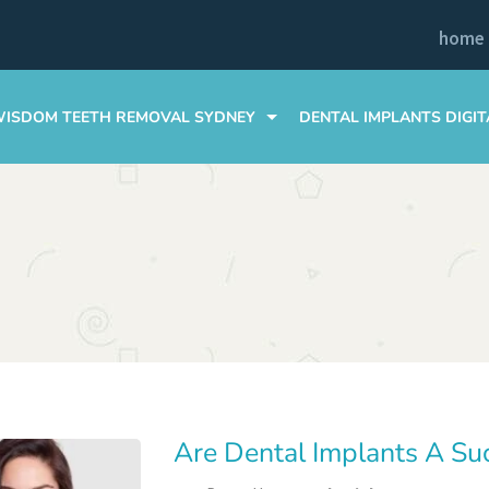
home
ISDOM TEETH REMOVAL SYDNEY
DENTAL IMPLANTS DIGIT
WISDOM TEETH AFTERCARE TIPS
COSTS & FINANCING
COSTS & FINANCING
DENTAL IMPLANT GUIDE
FAQS
FAQS
Are Dental Implants A Su