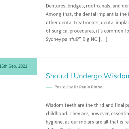
Dentures, bridges, root canals, and de
Among that, the dental implant is the i
other dental treatments, dental implan
of surgical procedures, it’s common for
Sydney painful?” Big NO […]
15th Sep, 2021
Should I Undergo Wisdo
Posted by
Dr Paulo Pinho
Wisdom teeth are the third and final p
childhood. They are, however, essentia
hygiene, as our molars are all that is