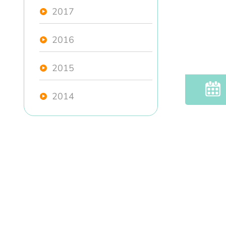
2017
2016
2015
2014