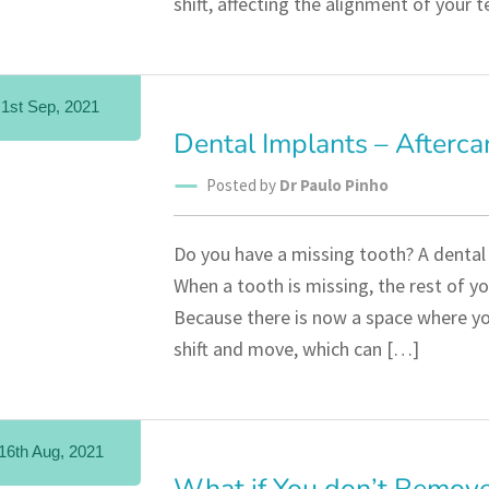
shift, affecting the alignment of your 
1st Sep, 2021
Dental Implants – Afterca
Posted by
Dr Paulo Pinho
Do you have a missing tooth? A dental 
When a tooth is missing, the rest of yo
Because there is now a space where you
shift and move, which can […]
16th Aug, 2021