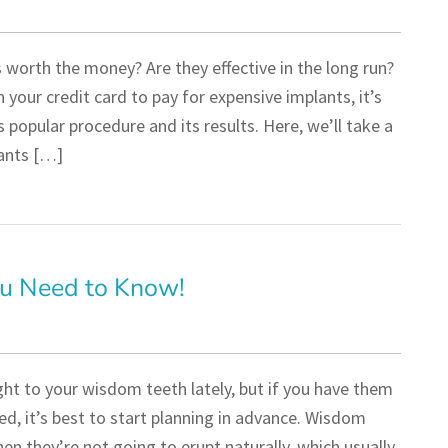
worth the money? Are they effective in the long run?
 your credit card to pay for expensive implants, it’s
 popular procedure and its results. Here, we’ll take a
ants […]
u Need to Know!
ht to your wisdom teeth lately, but if you have them
d, it’s best to start planning in advance. Wisdom
en they’re not going to erupt naturally, which usually