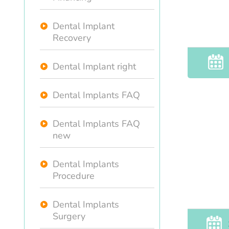
Dental Implant
Recovery
Dental Implant right
Dental Implants FAQ
Dental Implants FAQ
new
Dental Implants
Procedure
Dental Implants
Surgery