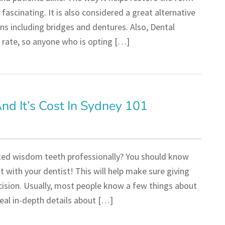
 fascinating. It is also considered a great alternative
ns including bridges and dentures. Also, Dental
 rate, so anyone who is opting […]
d It’s Cost In Sydney 101
ted wisdom teeth professionally? You should know
with your dentist! This will help make sure giving
cision. Usually, most people know a few things about
eal in-depth details about […]