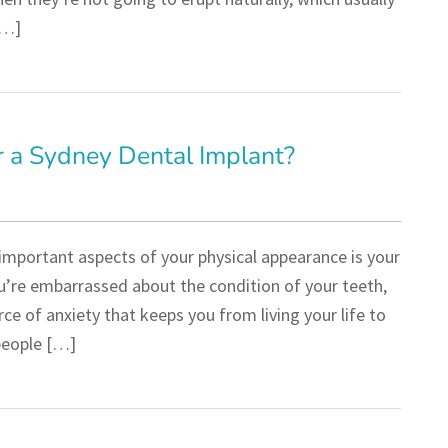
[…]
 a Sydney Dental Implant?
important aspects of your physical appearance is your
ou’re embarrassed about the condition of your teeth,
ce of anxiety that keeps you from living your life to
 people […]