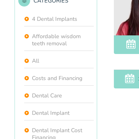
CATEGORIES
4 Dental Implants
Affordable wisdom
teeth removal
All
Costs and Financing
Dental Care
Dental Implant
Dental Implant Cost
Financing