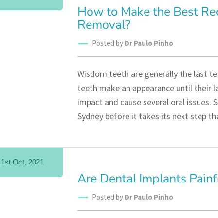
How to Make the Best Re
Removal?
Posted by
Dr Paulo Pinho
Wisdom teeth are generally the last t
teeth make an appearance until their l
impact and cause several oral issues. S
Sydney before it takes its next step t
1st Oct, 2021
Are Dental Implants Painf
Posted by
Dr Paulo Pinho