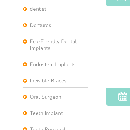
dentist
Dentures
Eco-Friendly Dental
Implants
Endosteal Implants
Invisible Braces
Oral Surgeon
Teeth Implant
Teeth Removal