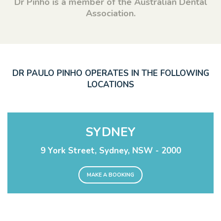
Dr Pinho is a member of the Australian Dental
Association.
DR PAULO PINHO OPERATES IN THE FOLLOWING
LOCATIONS
SYDNEY
9 York Street, Sydney, NSW - 2000
MAKE A BOOKING