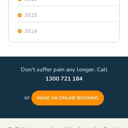
2015
2014
Don’t suffer pain any longer. Call
1300 721 184
or
MAKE AN ONLINE BOOKING