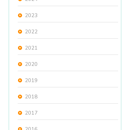
2023
2022
2021
2020
2019
2018
2017
2016