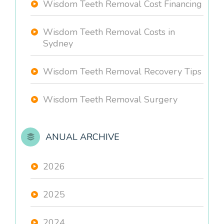
Wisdom Teeth Removal Cost Financing
Wisdom Teeth Removal Costs in
Sydney
Wisdom Teeth Removal Recovery Tips
Wisdom Teeth Removal Surgery
ANUAL ARCHIVE
2026
2025
2024