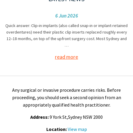
6 Jun 2026
Quick answer: Clip-in implants (also called snap-in or implant-retained
overdentures) need their plastic clip inserts replaced roughly every
12–18 months, on top of the upfront surgery cost. Most Sydney and
…
read more
Any surgical or invasive procedure carries risks. Before
proceeding, you should seek a second opinion from an
appropriately qualified health practitioner.
Address:
9 York St,Sydney NSW 2000
Location:
View map