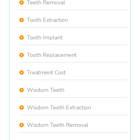
Teeth Removal
Tooth Extraction
Tooth Implant
Tooth Replacement
Treatment Cost
Wisdom Teeth
Wisdom Teeth Extraction
Wisdom Teeth Removal