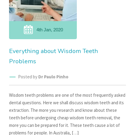
4th Jan, 2020
Everything about Wisdom Teeth
Problems
Posted by
Dr Paulo Pinho
Wisdom teeth problems are one of the most frequently asked
dental questions. Here we shall discuss wisdom teeth and its
extraction. The more you research and know about these
teeth before undergoing cheap wisdom teeth removal, the
more you can be prepared for it. These teeth cause a lot of
problems for people. In Australia, […]