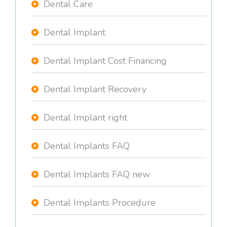
Dental Care
Dental Implant
Dental Implant Cost Financing
Dental Implant Recovery
Dental Implant right
Dental Implants FAQ
Dental Implants FAQ new
Dental Implants Procedure