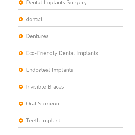
Dental Implants Surgery
dentist
Dentures
Eco-Friendly Dental Implants
Endosteal Implants
Invisible Braces
Oral Surgeon
Teeth Implant