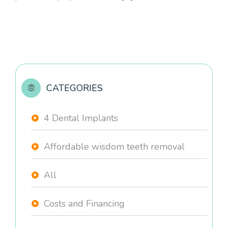
CATEGORIES
4 Dental Implants
Affordable wisdom teeth removal
All
Costs and Financing