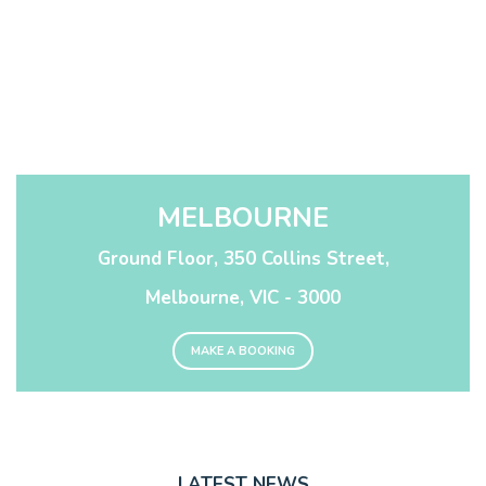
MELBOURNE
Ground Floor, 350 Collins Street,
Melbourne, VIC - 3000
MAKE A BOOKING
LATEST NEWS