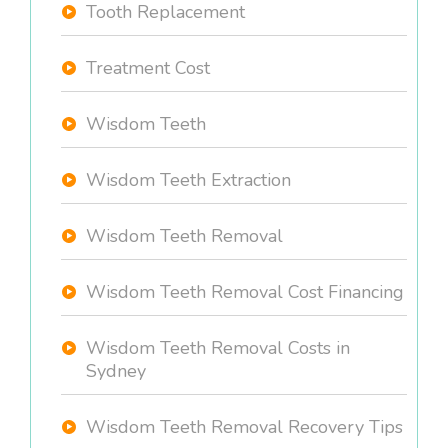
Tooth Replacement
Treatment Cost
Wisdom Teeth
Wisdom Teeth Extraction
Wisdom Teeth Removal
Wisdom Teeth Removal Cost Financing
Wisdom Teeth Removal Costs in
Sydney
Wisdom Teeth Removal Recovery Tips