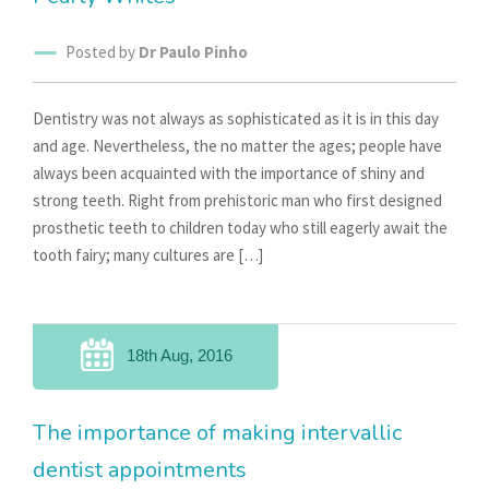
Posted by
Dr Paulo Pinho
Dentistry was not always as sophisticated as it is in this day
and age. Nevertheless, the no matter the ages; people have
always been acquainted with the importance of shiny and
strong teeth. Right from prehistoric man who first designed
prosthetic teeth to children today who still eagerly await the
tooth fairy; many cultures are […]
18th Aug, 2016
The importance of making intervallic
dentist appointments