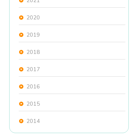
2021
2020
2019
2018
2017
2016
2015
2014