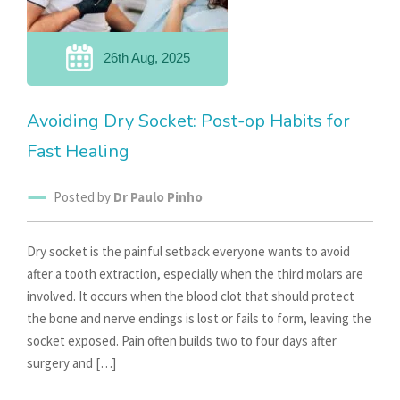
26th Aug, 2025
Avoiding Dry Socket: Post-op Habits for
Fast Healing
Posted by
Dr Paulo Pinho
Dry socket is the painful setback everyone wants to avoid
after a tooth extraction, especially when the third molars are
involved. It occurs when the blood clot that should protect
the bone and nerve endings is lost or fails to form, leaving the
socket exposed. Pain often builds two to four days after
surgery and […]