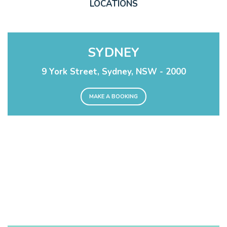
LOCATIONS
SYDNEY
9 York Street, Sydney, NSW - 2000
MAKE A BOOKING