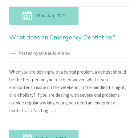
22nd Jan, 2021
What does an Emergency Dentist do?
Posted by
Dr Paulo Pinho
When you are dealing with a dental problem, a dentist should
be the first person you reach. However, what if you
encounter an issue on the weekend, in the middle of a night,
or on holiday? If you are dealing with severe oral problems
outside regular working hours, you need an emergency
dentist visit. Visiting […]