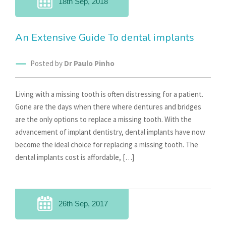
18th Sep, 2018
An Extensive Guide To dental implants
Posted by
Dr Paulo Pinho
Living with a missing tooth is often distressing for a patient.
Gone are the days when there where dentures and bridges
are the only options to replace a missing tooth. With the
advancement of implant dentistry, dental implants have now
become the ideal choice for replacing a missing tooth. The
dental implants cost is affordable, […]
26th Sep, 2017