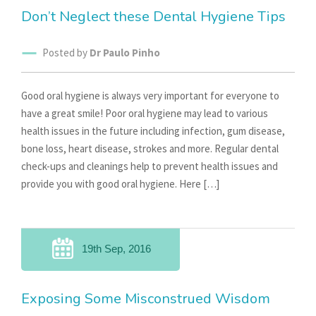
Don’t Neglect these Dental Hygiene Tips
Posted by
Dr Paulo Pinho
Good oral hygiene is always very important for everyone to
have a great smile! Poor oral hygiene may lead to various
health issues in the future including infection, gum disease,
bone loss, heart disease, strokes and more. Regular dental
check-ups and cleanings help to prevent health issues and
provide you with good oral hygiene. Here […]
19th Sep, 2016
Exposing Some Misconstrued Wisdom