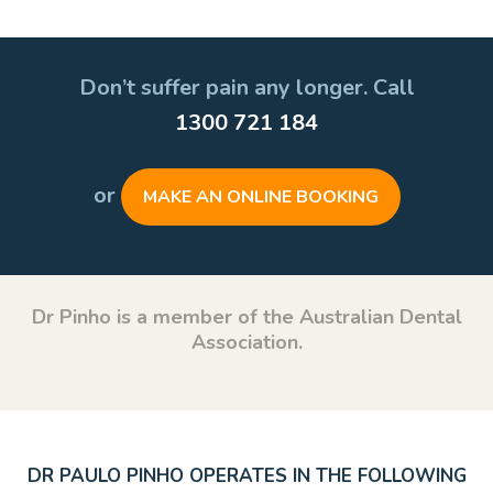
Don’t suffer pain any longer. Call
1300 721 184
or
MAKE AN ONLINE BOOKING
Dr Pinho is a member of the Australian Dental
Association.
DR PAULO PINHO OPERATES IN THE FOLLOWING