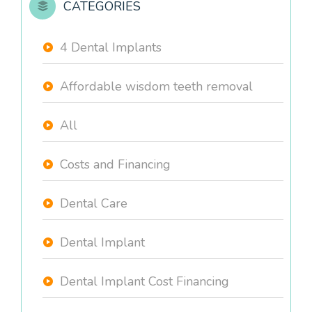
CATEGORIES
4 Dental Implants
Affordable wisdom teeth removal
All
Costs and Financing
Dental Care
Dental Implant
Dental Implant Cost Financing