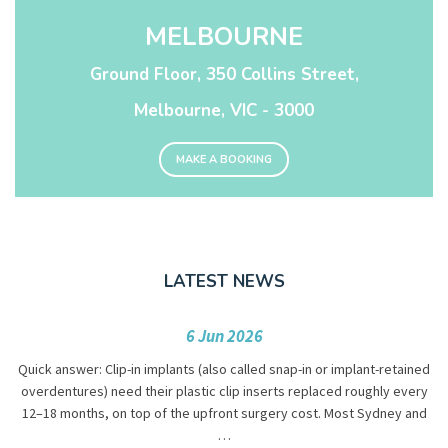
MELBOURNE
Ground Floor, 350 Collins Street,
Melbourne, VIC - 3000
MAKE A BOOKING
LATEST NEWS
6 Jun 2026
Quick answer: Clip-in implants (also called snap-in or implant-retained
overdentures) need their plastic clip inserts replaced roughly every
12–18 months, on top of the upfront surgery cost. Most Sydney and
…