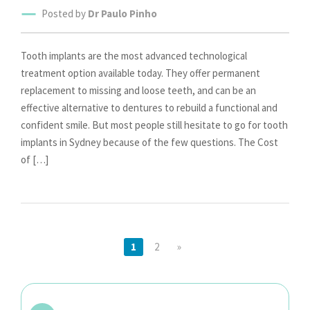
Posted by
Dr Paulo Pinho
Tooth implants are the most advanced technological
treatment option available today. They offer permanent
replacement to missing and loose teeth, and can be an
effective alternative to dentures to rebuild a functional and
confident smile. But most people still hesitate to go for tooth
implants in Sydney because of the few questions. The Cost
of […]
1
2
»