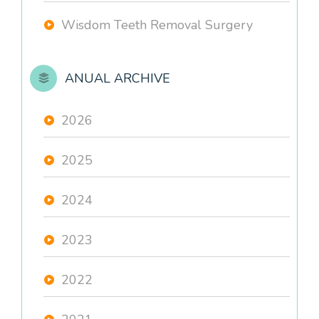
Wisdom Teeth Removal Surgery
ANUAL ARCHIVE
2026
2025
2024
2023
2022