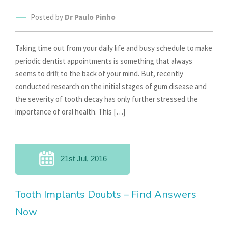
Posted by
Dr Paulo Pinho
Taking time out from your daily life and busy schedule to make
periodic dentist appointments is something that always
seems to drift to the back of your mind. But, recently
conducted research on the initial stages of gum disease and
the severity of tooth decay has only further stressed the
importance of oral health. This […]
21st Jul, 2016
Tooth Implants Doubts – Find Answers
Now