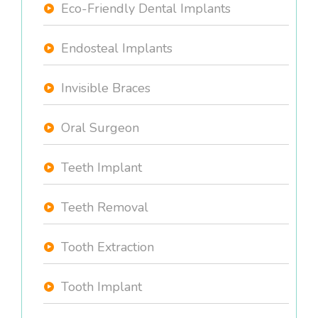
Eco-Friendly Dental Implants
Endosteal Implants
Invisible Braces
Oral Surgeon
Teeth Implant
Teeth Removal
Tooth Extraction
Tooth Implant