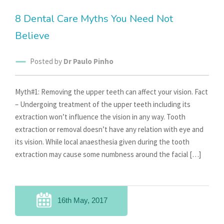
8 Dental Care Myths You Need Not
Believe
Posted by
Dr Paulo Pinho
Myth#1: Removing the upper teeth can affect your vision. Fact
– Undergoing treatment of the upper teeth including its
extraction won’t influence the vision in any way. Tooth
extraction or removal doesn’t have any relation with eye and
its vision. While local anaesthesia given during the tooth
extraction may cause some numbness around the facial […]
16th May, 2017