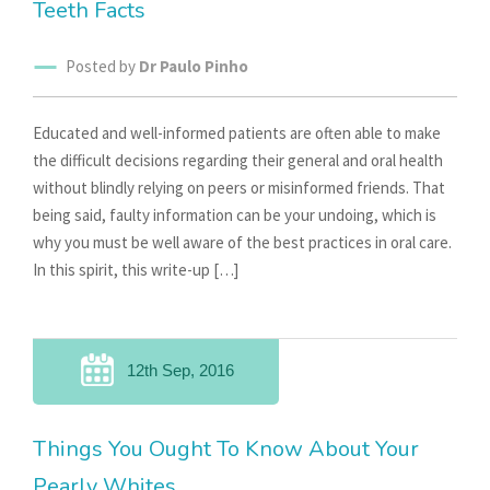
Teeth Facts
Posted by
Dr Paulo Pinho
Educated and well-informed patients are often able to make
the difficult decisions regarding their general and oral health
without blindly relying on peers or misinformed friends. That
being said, faulty information can be your undoing, which is
why you must be well aware of the best practices in oral care.
In this spirit, this write-up […]
12th Sep, 2016
Things You Ought To Know About Your
Pearly Whites