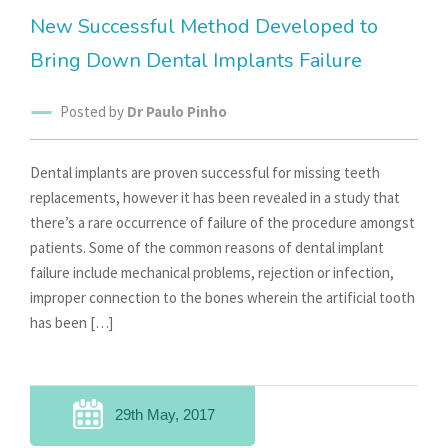
New Successful Method Developed to
Bring Down Dental Implants Failure
Posted by
Dr Paulo Pinho
Dental implants are proven successful for missing teeth
replacements, however it has been revealed in a study that
there’s a rare occurrence of failure of the procedure amongst
patients. Some of the common reasons of dental implant
failure include mechanical problems, rejection or infection,
improper connection to the bones wherein the artificial tooth
has been […]
29th May, 2017