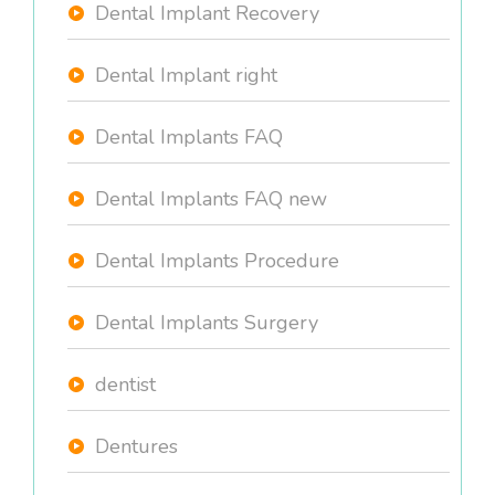
Dental Implant Recovery
Dental Implant right
Dental Implants FAQ
Dental Implants FAQ new
Dental Implants Procedure
Dental Implants Surgery
dentist
Dentures