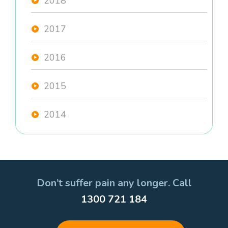
2018
2017
2016
2015
2014
Don’t suffer pain any longer. Call
1300 721 184