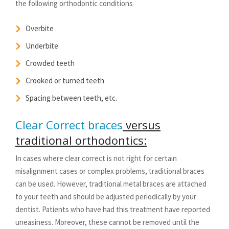
the following orthodontic conditions
Overbite
Underbite
Crowded teeth
Crooked or turned teeth
Spacing between teeth, etc.
Clear Correct braces
versus
traditional orthodontics:
In cases where clear correct is not right for certain
misalignment cases or complex problems, traditional braces
can be used. However, traditional metal braces are attached
to your teeth and should be adjusted periodically by your
dentist. Patients who have had this treatment have reported
uneasiness. Moreover, these cannot be removed until the