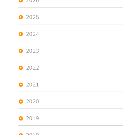
2026
2025
2024
2023
2022
2021
2020
2019