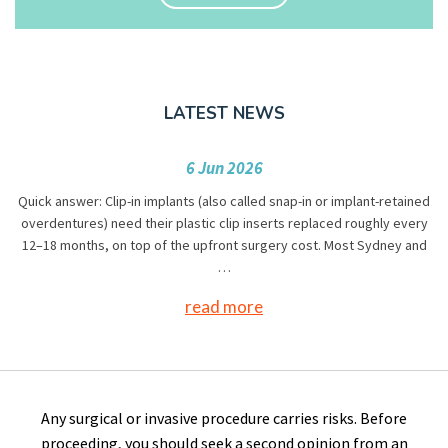
LATEST NEWS
6 Jun 2026
Quick answer: Clip-in implants (also called snap-in or implant-retained
overdentures) need their plastic clip inserts replaced roughly every
12–18 months, on top of the upfront surgery cost. Most Sydney and
…
read more
Any surgical or invasive procedure carries risks. Before
proceeding, you should seek a second opinion from an