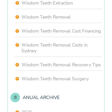
Wisdom Teeth Extraction
Wisdom Teeth Removal
Wisdom Teeth Removal Cost Financing
Wisdom Teeth Removal Costs in
Sydney
Wisdom Teeth Removal Recovery Tips
Wisdom Teeth Removal Surgery
ANUAL ARCHIVE