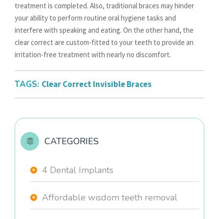
treatment is completed. Also, traditional braces may hinder
your ability to perform routine oral hygiene tasks and
interfere with speaking and eating. On the other hand, the
clear correct are custom-fitted to your teeth to provide an
irritation-free treatment with nearly no discomfort.
TAGS:
Clear Correct Invisible Braces
CATEGORIES
4 Dental Implants
Affordable wisdom teeth removal