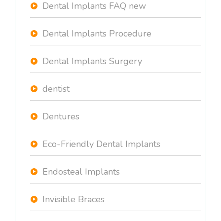
Dental Implants FAQ new
Dental Implants Procedure
Dental Implants Surgery
dentist
Dentures
Eco-Friendly Dental Implants
Endosteal Implants
Invisible Braces