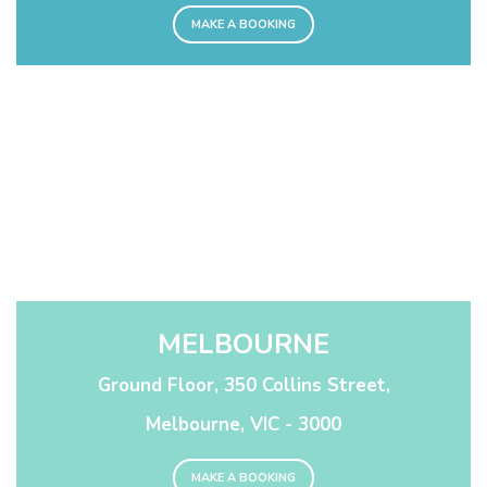
MAKE A BOOKING
MELBOURNE
Ground Floor, 350 Collins Street,
Melbourne, VIC - 3000
MAKE A BOOKING