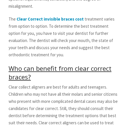
misalignment.
The
Clear Correct invisible braces cost
treatment varies
from option to option. To determine the best treatment
option for you, you have to visit your dentist for further
evaluation. The dentist will check your mouth, the state of
your teeth and discuss your needs and suggest the best
orthodontic treatment for you.
Who can benefit from clear correct
braces?
Clear collect aligners are best for adults and teenagers.
Children who may not have all their molars and senior citizens
who present with more complicated dental cases may also be
candidates for clear correct. Still, they should consult their
dentist before determining the treatment options that best
suit their needs. Clear correct aligners can be used to treat