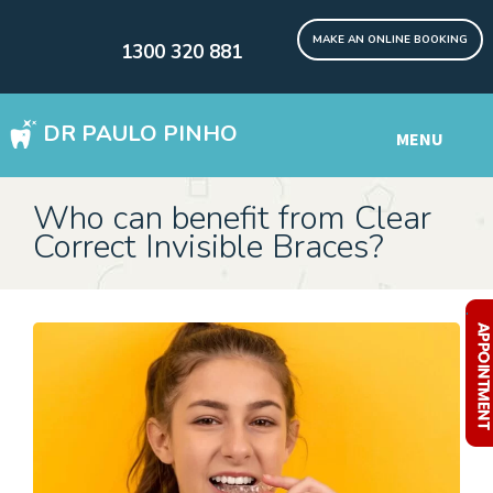
MAKE AN ONLINE BOOKING
1300 320 881
DR PAULO PINHO
MENU
WISDOM TEETH REMOVAL SYDNEY
Who can benefit from Clear
Correct Invisible Braces?
DENTAL IMPLANTS Digital
Other Services
.