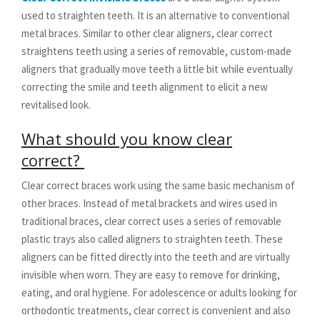
used to straighten teeth. It is an alternative to conventional
metal braces. Similar to other clear aligners, clear correct
straightens teeth using a series of removable, custom-made
aligners that gradually move teeth a little bit while eventually
correcting the smile and teeth alignment to elicit a new
revitalised look.
What should you know clear
correct?
Clear correct braces work using the same basic mechanism of
other braces. Instead of metal brackets and wires used in
traditional braces, clear correct uses a series of removable
plastic trays also called aligners to straighten teeth. These
aligners can be fitted directly into the teeth and are virtually
invisible when worn. They are easy to remove for drinking,
eating, and oral hygiene. For adolescence or adults looking for
orthodontic treatments, clear correct is convenient and also