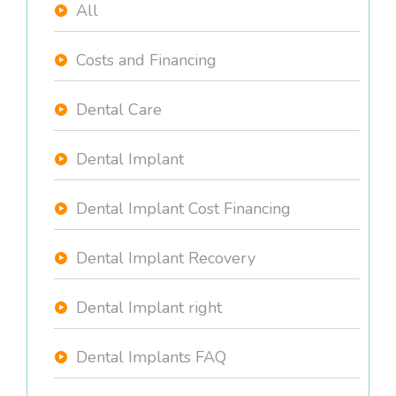
All
Costs and Financing
Dental Care
Dental Implant
Dental Implant Cost Financing
Dental Implant Recovery
Dental Implant right
Dental Implants FAQ