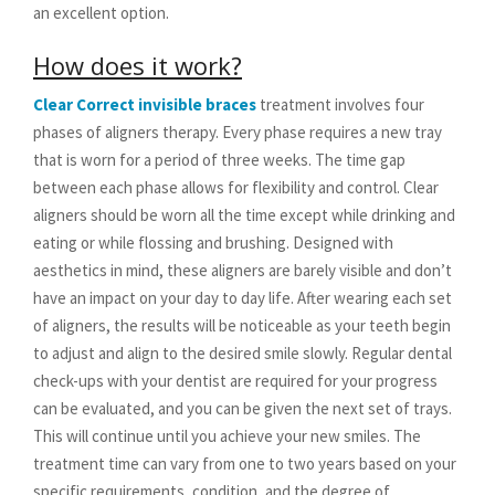
an excellent option.
How does it work?
Clear Correct invisible braces
treatment involves four
phases of aligners therapy. Every phase requires a new tray
that is worn for a period of three weeks. The time gap
between each phase allows for flexibility and control. Clear
aligners should be worn all the time except while drinking and
eating or while flossing and brushing. Designed with
aesthetics in mind, these aligners are barely visible and don’t
have an impact on your day to day life. After wearing each set
of aligners, the results will be noticeable as your teeth begin
to adjust and align to the desired smile slowly. Regular dental
check-ups with your dentist are required for your progress
can be evaluated, and you can be given the next set of trays.
This will continue until you achieve your new smiles. The
treatment time can vary from one to two years based on your
specific requirements, condition, and the degree of