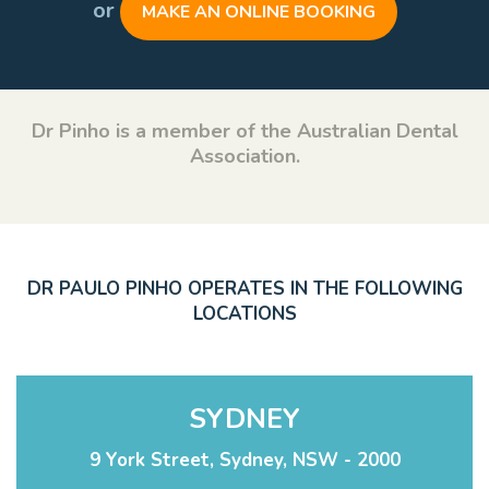
or
MAKE AN ONLINE BOOKING
Dr Pinho is a member of the Australian Dental
Association.
DR PAULO PINHO OPERATES IN THE FOLLOWING
LOCATIONS
SYDNEY
9 York Street, Sydney, NSW - 2000