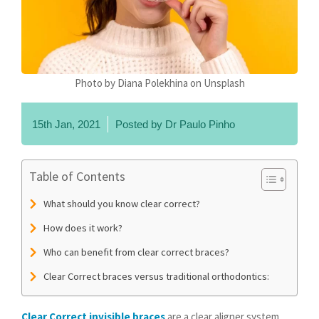
Photo by Diana Polekhina on Unsplash
15th Jan, 2021
Posted by
Dr Paulo Pinho
Table of Contents
What should you know clear correct?
How does it work?
Who can benefit from clear correct braces?
Clear Correct braces versus traditional orthodontics:
Clear Correct invisible braces
are a clear aligner system