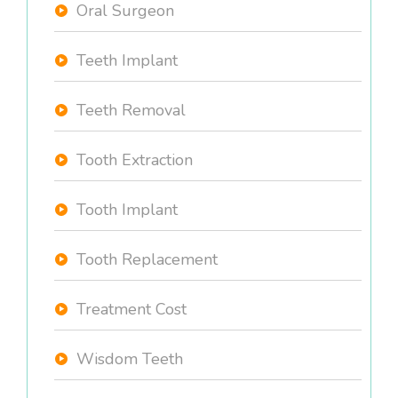
Oral Surgeon
Teeth Implant
Teeth Removal
Tooth Extraction
Tooth Implant
Tooth Replacement
Treatment Cost
Wisdom Teeth