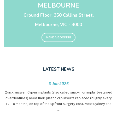
MELBOURNE
Ground Floor, 350 Collins Street,
Melbourne, VIC - 3000
MAKE A BOOKING
LATEST NEWS
6 Jun 2026
Quick answer: Clip-in implants (also called snap-in or implant-retained
overdentures) need their plastic clip inserts replaced roughly every
12–18 months, on top of the upfront surgery cost. Most Sydney and
…