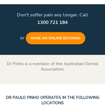
Don’t suffer pain any longer. Call
1300 721 184
or
MAKE AN ONLINE BOOKING
Dr Pinho is a member of the Australian Dental
Association.
DR PAULO PINHO OPERATES IN THE FOLLOWING
LOCATIONS