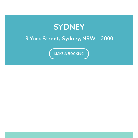
SYDNEY
9 York Street, Sydney, NSW - 2000
MAKE A BOOKING