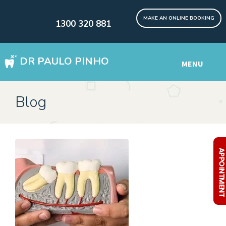
MAKE AN ONLINE BOOKING
1300 320 881
DR PAULO PINHO
MENU
WISDOM TEETH REMOVAL SYDNEY
Blog
DENTAL IMPLANTS Digital
Other Services
.