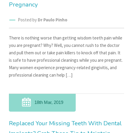
Pregnancy
Posted by
Dr Paulo Pinho
There is nothing worse than getting wisdom teeth pain while
you are pregnant? Why? Well, you cannot rush to the doctor
and pull them out or take pain killers to knock off that pain. It
is safe to have professional cleanings while you are pregnant.
Many women experience pregnancy-related gingivitis, and
professional cleaning can help […]
18th Mar, 2019
Replaced Your Missing Teeth With Dental