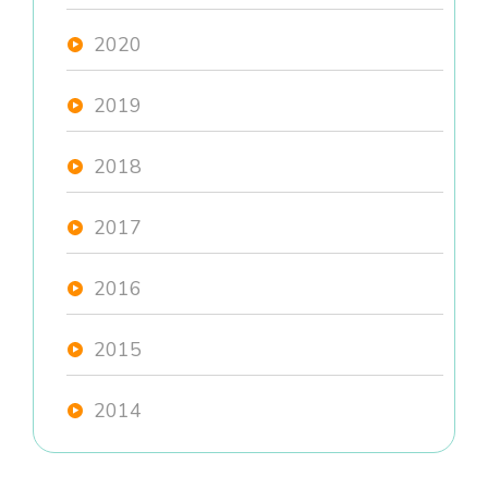
2020
2019
2018
2017
2016
2015
2014