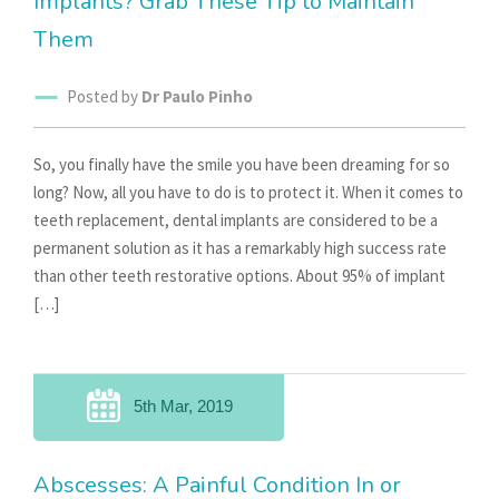
Implants? Grab These Tip to Maintain
Them
Posted by
Dr Paulo Pinho
So, you finally have the smile you have been dreaming for so
long? Now, all you have to do is to protect it. When it comes to
teeth replacement, dental implants are considered to be a
permanent solution as it has a remarkably high success rate
than other teeth restorative options. About 95% of implant
[…]
5th Mar, 2019
Abscesses: A Painful Condition In or