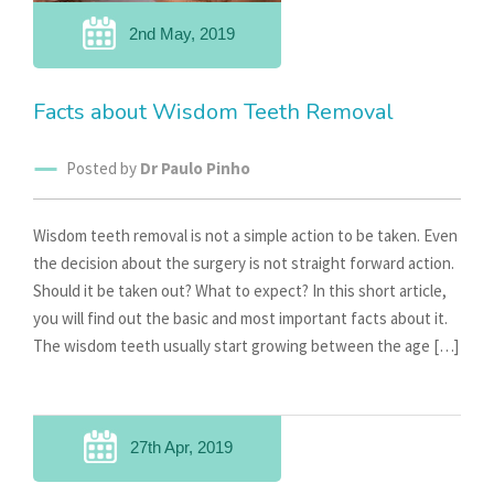
2nd May, 2019
Facts about Wisdom Teeth Removal
Posted by
Dr Paulo Pinho
Wisdom teeth removal is not a simple action to be taken. Even
the decision about the surgery is not straight forward action.
Should it be taken out? What to expect? In this short article,
you will find out the basic and most important facts about it.
The wisdom teeth usually start growing between the age […]
27th Apr, 2019