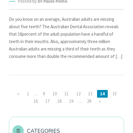
Posted by
Dr Paulo Pinho
Do you know on an average, Australian adults are missing
about five teeth? The Australian Dental Association reveals
that 16percent of the adult population have a handful of
teeth in their mouths. Also, approximately three million
Australian adults are missing a third of their teeth as they
consume more than double the recommended amount of […]
«
1
…
9
10
11
12
13
14
15
16
17
18
19
…
29
»
CATEGORIES