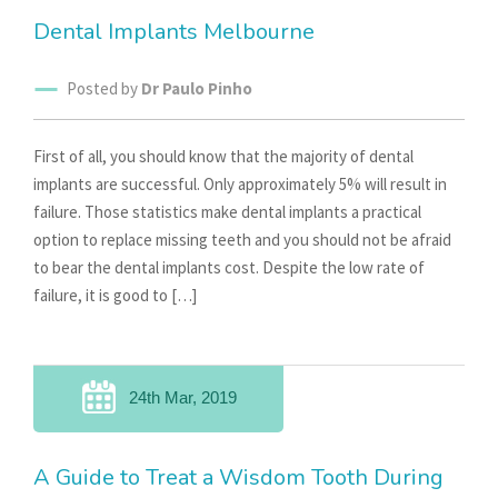
Dental Implants Melbourne
Posted by
Dr Paulo Pinho
First of all, you should know that the majority of dental
implants are successful. Only approximately 5% will result in
failure. Those statistics make dental implants a practical
option to replace missing teeth and you should not be afraid
to bear the dental implants cost. Despite the low rate of
failure, it is good to […]
24th Mar, 2019
A Guide to Treat a Wisdom Tooth During