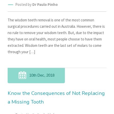
Posted by
Dr Paulo Pinho
The wisdom teeth removal is one of the most common
surgical procedures carried out in Australia. However, there is
no rule to remove your wisdom teeth. But, due to the impact
they have on oral health, most people choose to have them
extracted. Wisdom teeth are the last set of molars to come
through your […]
10th Dec, 2018
Know the Consequences of Not Replacing
a Missing Tooth