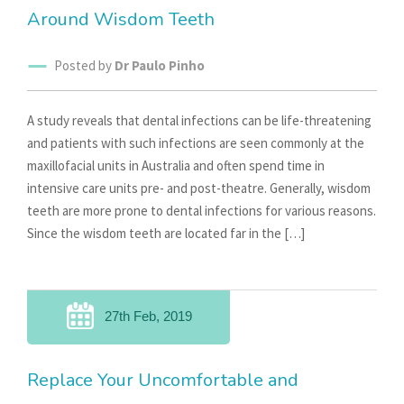
Around Wisdom Teeth
Posted by
Dr Paulo Pinho
A study reveals that dental infections can be life-threatening
and patients with such infections are seen commonly at the
maxillofacial units in Australia and often spend time in
intensive care units pre- and post-theatre. Generally, wisdom
teeth are more prone to dental infections for various reasons.
Since the wisdom teeth are located far in the […]
27th Feb, 2019
Replace Your Uncomfortable and