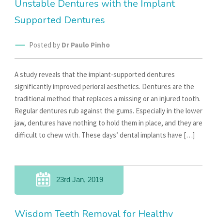
Unstable Dentures with the Implant
Supported Dentures
Posted by
Dr Paulo Pinho
A study reveals that the implant-supported dentures
significantly improved perioral aesthetics. Dentures are the
traditional method that replaces a missing or an injured tooth.
Regular dentures rub against the gums. Especially in the lower
jaw, dentures have nothing to hold them in place, and they are
difficult to chew with. These days’ dental implants have […]
23rd Jan, 2019
Wisdom Teeth Removal for Healthy