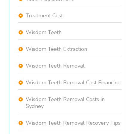
Treatment Cost
Wisdom Teeth
Wisdom Teeth Extraction
Wisdom Teeth Removal
Wisdom Teeth Removal Cost Financing
Wisdom Teeth Removal Costs in
Sydney
Wisdom Teeth Removal Recovery Tips