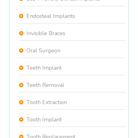
Endosteal Implants
Invisible Braces
Oral Surgeon
Teeth Implant
Teeth Removal
Tooth Extraction
Tooth Implant
Tooth Replacement