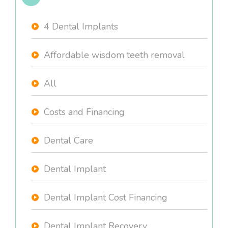
4 Dental Implants
Affordable wisdom teeth removal
All
Costs and Financing
Dental Care
Dental Implant
Dental Implant Cost Financing
Dental Implant Recovery