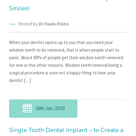
Smiles!
Posted by
Dr Paulo Pinho
When your dentist opens up to you that you need your
wisdom teeth to be removed, that is when people start to
panic. About 90% of people get their wisdom teeth removed
for one or the other reasons. Wisdom teeth removal being a
surgical procedure is sure not a happy thing to hear your
dentist […]
16th Jan, 2019
Single Tooth Dental Implant – to Create a