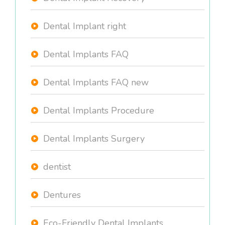
Dental Implant right
Dental Implants FAQ
Dental Implants FAQ new
Dental Implants Procedure
Dental Implants Surgery
dentist
Dentures
Eco-Friendly Dental Implants