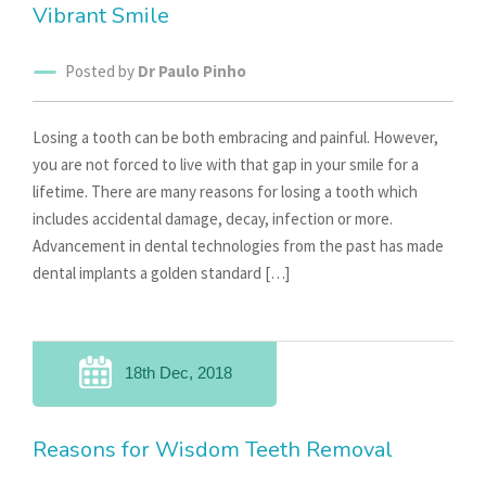
Vibrant Smile
Posted by
Dr Paulo Pinho
Losing a tooth can be both embracing and painful. However,
you are not forced to live with that gap in your smile for a
lifetime. There are many reasons for losing a tooth which
includes accidental damage, decay, infection or more.
Advancement in dental technologies from the past has made
dental implants a golden standard […]
18th Dec, 2018
Reasons for Wisdom Teeth Removal