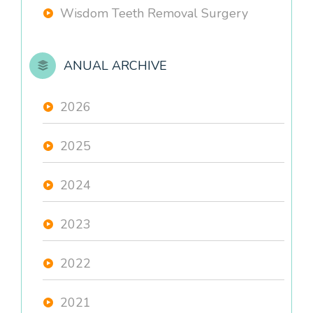
Wisdom Teeth Removal Surgery
ANUAL ARCHIVE
2026
2025
2024
2023
2022
2021