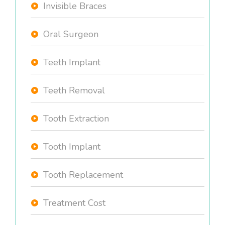
Invisible Braces
Oral Surgeon
Teeth Implant
Teeth Removal
Tooth Extraction
Tooth Implant
Tooth Replacement
Treatment Cost