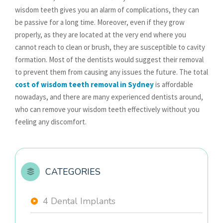
wisdom teeth gives you an alarm of complications, they can
be passive for a long time. Moreover, even if they grow
properly, as they are located at the very end where you
cannot reach to clean or brush, they are susceptible to cavity
formation. Most of the dentists would suggest their removal
to prevent them from causing any issues the future. The total
cost of wisdom teeth removal in Sydney
is affordable
nowadays, and there are many experienced dentists around,
who can remove your wisdom teeth effectively without you
feeling any discomfort.
CATEGORIES
4 Dental Implants