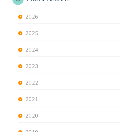
2026
2025
2024
2023
2022
2021
2020