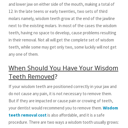
and lower jaw on either side of the mouth, making a total of
12. In the late teens or early twenties, two sets of third
molars namely, wisdom teeth grow at the end of the jawline
next to the existing molars. In most of the cases the wisdom
teeth, having no space to develop, cause problems resulting
in their removal. Not all will get the complete set of wisdom
teeth, while some may get only two, some luckily will not get
any one of them.
When Should You Have Your Wisdom
Teeth Removed
?
If your wisdom teeth are positioned correctly in your jaw and
do not cause any pain, it is not necessary to remove them.
But if they are impacted or cause pain or crowing of teeth,
your dentist would recommend you to remove them.
Wisdom
teeth removal cost
is also affordable, and it is a safe
procedure. There are two ways a wisdom tooth usually grows: