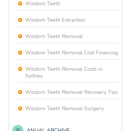
Wisdom Teeth
Wisdom Teeth Extraction
Wisdom Teeth Removal
Wisdom Teeth Removal Cost Financing
Wisdom Teeth Removal Costs in
Sydney
Wisdom Teeth Removal Recovery Tips
Wisdom Teeth Removal Surgery
ANUAL ARCHIVE