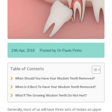
19th Apr, 2018
Posted by
Dr Paulo Pinho
Table of Contents
When Should You Have Your Wisdom Teeth Removed?
When Is It Best To Have Your Wisdom Teeth Removed?
What If The Growing Wisdom Teeth Do Not Hurt?
Generally, most of us will have three sets of molars on upper