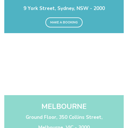
9 York Street, Sydney, NSW - 2000
MAKE A BOOKING
MELBOURNE
Ground Floor, 350 Collins Street,
Melbourne, VIC - 3000