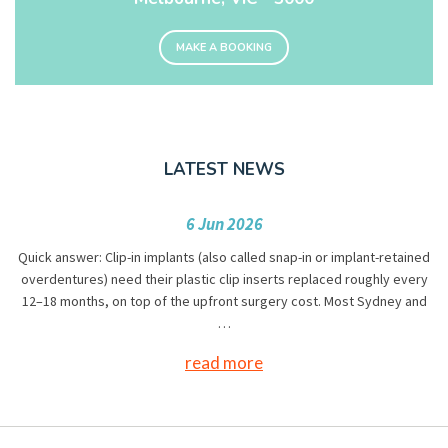
MAKE A BOOKING
LATEST NEWS
6 Jun 2026
Quick answer: Clip-in implants (also called snap-in or implant-retained
overdentures) need their plastic clip inserts replaced roughly every
12–18 months, on top of the upfront surgery cost. Most Sydney and
…
read more