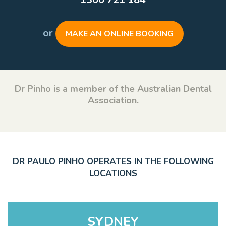
or
MAKE AN ONLINE BOOKING
Dr Pinho is a member of the Australian Dental
Association.
DR PAULO PINHO OPERATES IN THE FOLLOWING
LOCATIONS
SYDNEY