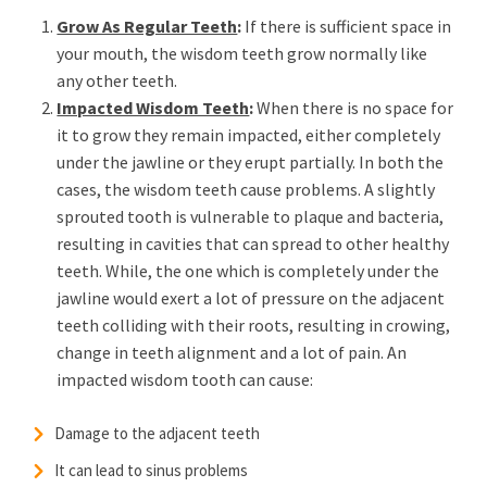
Grow As Regular Teeth
:
If there is sufficient space in
your mouth, the wisdom teeth grow normally like
any other teeth.
Impacted Wisdom Teeth
:
When there is no space for
it to grow they remain impacted, either completely
under the jawline or they erupt partially. In both the
cases, the wisdom teeth cause problems. A slightly
sprouted tooth is vulnerable to plaque and bacteria,
resulting in cavities that can spread to other healthy
teeth. While, the one which is completely under the
jawline would exert a lot of pressure on the adjacent
teeth colliding with their roots, resulting in crowing,
change in teeth alignment and a lot of pain. An
impacted wisdom tooth can cause:
Damage to the adjacent teeth
It can lead to sinus problems