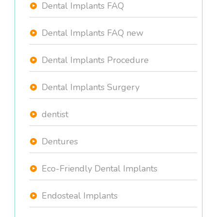
Dental Implants FAQ
Dental Implants FAQ new
Dental Implants Procedure
Dental Implants Surgery
dentist
Dentures
Eco-Friendly Dental Implants
Endosteal Implants