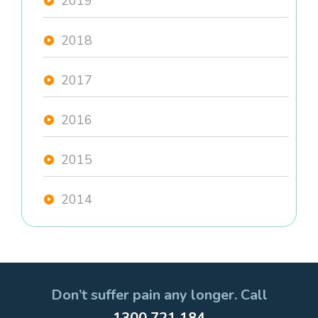
2019
2018
2017
2016
2015
2014
Don’t suffer pain any longer. Call
1300 721 184