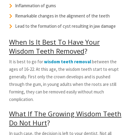
Inflammation of gums
Remarkable changes in the alignment of the teeth
Lead to the formation of cyst resulting in jaw damage
When Is It Best To Have Your
Wisdom Teeth Removed
?
It is best to go for
wisdom teeth removal
between the
ages of 16-22. At this age, the wisdom teeth start to erupt
generally. First only the crown develops and is pushed
through the gum, in young adults when the roots are still
forming, they can be removed easily without much
complication.
What If The Growing Wisdom Teeth
Do Not Hurt
?
In such case, the decision is left to your dentist. Not all