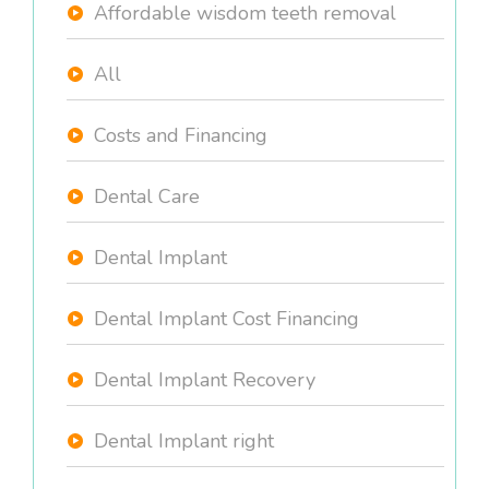
Affordable wisdom teeth removal
All
Costs and Financing
Dental Care
Dental Implant
Dental Implant Cost Financing
Dental Implant Recovery
Dental Implant right