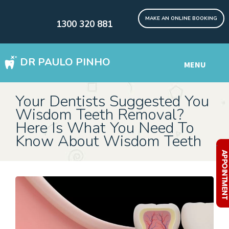
MAKE AN ONLINE BOOKING
1300 320 881
DR PAULO PINHO
MENU
WISDOM TEETH REMOVAL SYDNEY
Your Dentists Suggested You
Wisdom Teeth Removal?
DENTAL IMPLANTS Digital
Here Is What You Need To
Know About Wisdom Teeth
Other Services
.