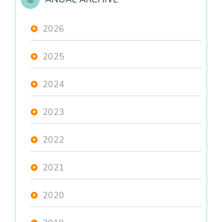
2026
2025
2024
2023
2022
2021
2020