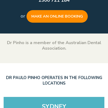
1300 721 184
or
MAKE AN ONLINE BOOKING
Dr Pinho is a member of the Australian Dental
Association.
DR PAULO PINHO OPERATES IN THE FOLLOWING
LOCATIONS
SYDNEY