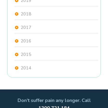
2019
2018
2017
2016
2015
2014
Don’t suffer pain any longer. Call