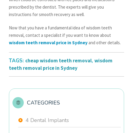
prescribed by the dentist. The experts will give you
instructions for smooth recovery as well.
Now that you have a fundamental idea of wisdom teeth
removal, contact a specialist if you want to know about
wisdom teeth removal price in Sydney
and other details.
TAGS:
cheap wisdom teeth removal
,
wisdom
teeth removal price in Sydney
CATEGORIES
4 Dental Implants