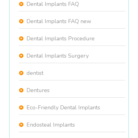
Dental Implants FAQ
Dental Implants FAQ new
Dental Implants Procedure
Dental Implants Surgery
dentist
Dentures
Eco-Friendly Dental Implants
Endosteal Implants