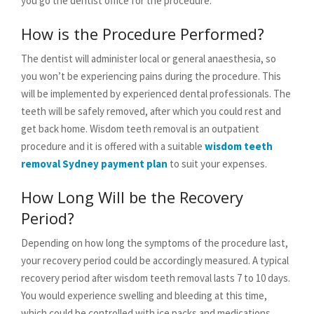
you go the dentist office for the procedure.
How is the Procedure Performed?
The dentist will administer local or general anaesthesia, so
you won’t be experiencing pains during the procedure. This
will be implemented by experienced dental professionals. The
teeth will be safely removed, after which you could rest and
get back home. Wisdom teeth removal is an outpatient
procedure and it is offered with a suitable
wisdom teeth
removal Sydney payment plan
to suit your expenses.
How Long Will be the Recovery
Period?
Depending on how long the symptoms of the procedure last,
your recovery period could be accordingly measured. A typical
recovery period after wisdom teeth removal lasts 7 to 10 days.
You would experience swelling and bleeding at this time,
which could be controlled with ice packs and medications