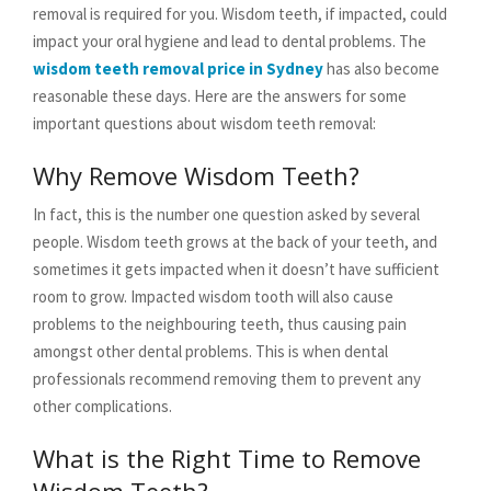
removal is required for you. Wisdom teeth, if impacted, could
impact your oral hygiene and lead to dental problems. The
wisdom teeth removal price in Sydney
has also become
reasonable these days. Here are the answers for some
important questions about wisdom teeth removal:
Why Remove Wisdom Teeth?
In fact, this is the number one question asked by several
people. Wisdom teeth grows at the back of your teeth, and
sometimes it gets impacted when it doesn’t have sufficient
room to grow. Impacted wisdom tooth will also cause
problems to the neighbouring teeth, thus causing pain
amongst other dental problems. This is when dental
professionals recommend removing them to prevent any
other complications.
What is the Right Time to Remove