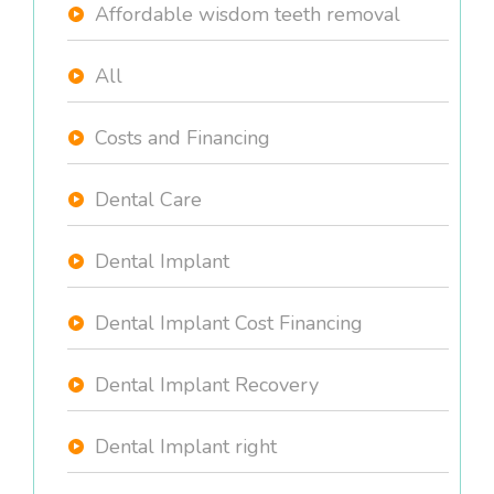
Affordable wisdom teeth removal
All
Costs and Financing
Dental Care
Dental Implant
Dental Implant Cost Financing
Dental Implant Recovery
Dental Implant right