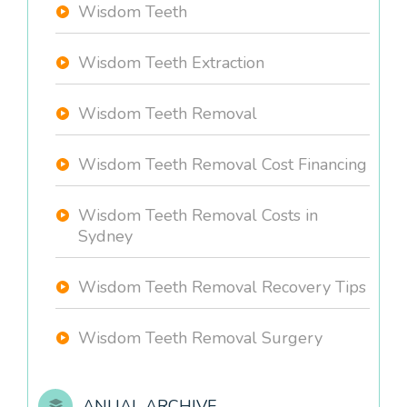
Wisdom Teeth
Wisdom Teeth Extraction
Wisdom Teeth Removal
Wisdom Teeth Removal Cost Financing
Wisdom Teeth Removal Costs in
Sydney
Wisdom Teeth Removal Recovery Tips
Wisdom Teeth Removal Surgery
ANUAL ARCHIVE