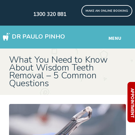
MAKE AN ONLINE BOOKING
1300 320 881
DR PAULO PINHO
MENU
WISDOM TEETH REMOVAL SYDNEY
What You Need to Know
About Wisdom Teeth
DENTAL IMPLANTS Digital
Removal – 5 Common
Questions
Other Services
.