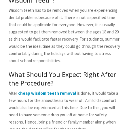
Wisdom Teeth?
Wisdom teeth has to be removed when you are experiencing
dental problems because of it. There is not a specified time
that could be applicable for everyone. However, it is usually
suggested to get them removed between the ages 18 and 20
as this would facilitate faster recovery. For students, summer
would be the ideal time as they could go through the recovery
comfortably during the holidays without having to stress
about school responsibilities.
What Should You Expect Right After
the Procedure?
After
cheap wisdom teeth removal
is done, it would take a
few hours for the anaesthesia to wear off. A mild discomfort
would also be experienced at this time. Due to this, you will
need to have someone drop you off at home for safety
reasons. Hence, bring a friend or family member along when