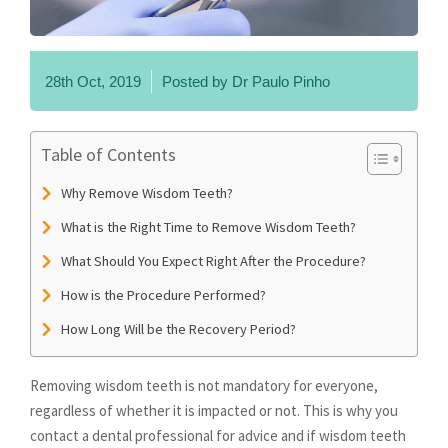
28th Oct, 2019
Posted by
Dr Paulo Pinho
Table of Contents
Why Remove Wisdom Teeth?
What is the Right Time to Remove Wisdom Teeth?
What Should You Expect Right After the Procedure?
How is the Procedure Performed?
How Long Will be the Recovery Period?
Removing wisdom teeth is not mandatory for everyone,
regardless of whether it is impacted or not. This is why you
contact a dental professional for advice and if wisdom teeth