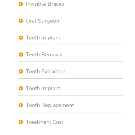
Invisible Braces
Oral Surgeon
Teeth Implant
Teeth Removal
Tooth Extraction
Tooth Implant
Tooth Replacement
Treatment Cost