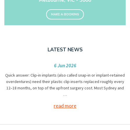
Melbourne, VIC - 3000
MAKE A BOOKING
LATEST NEWS
6 Jun 2026
Quick answer: Clip-in implants (also called snap-in or implant-retained
overdentures) need their plastic clip inserts replaced roughly every
12–18 months, on top of the upfront surgery cost. Most Sydney and
…
read more