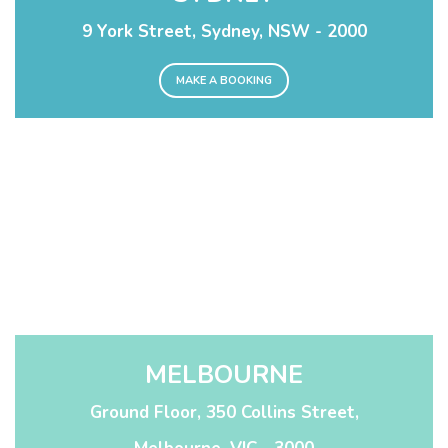
9 York Street, Sydney, NSW - 2000
MAKE A BOOKING
MELBOURNE
Ground Floor, 350 Collins Street,