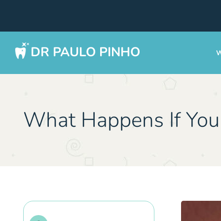
DR PAULO PINHO
W
What Happens If You