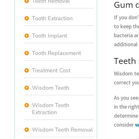
Teeth Removal
Gum d
If you don
Tooth Extraction
to keep th
bacteria a
Tooth Implant
additional
Tooth Replacement
Teeth 
Treatment Cost
Wisdom tee
correct yo
Wisdom Teeth
As you see
Wisdom Teeth
in the righ
Extraction
determine 
consider
w
Wisdom Teeth Removal