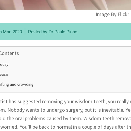
Image By Flickr
h Mar, 2020
Posted by
Dr Paulo Pinho
 Contents
decay
ease
ifting and crowding
ntist has suggested removing your wisdom teeth, you really 
em. Nobody wants to undergo surgery, but it is inevitable. 
oid the oral problems caused by them. Wisdom teeth removal 
worried. You’ll be back to normal in a couple of days after t