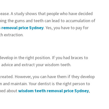
disease. A study shows that people who have decided
aning the gums and teeth can lead to accumulation of
 removal price Sydney
. Yes, you have to pay for
h extraction.
velop in the right position. If you had braces to
’s advice and extract your wisdom teeth.
ntreated. However, you can have them if they develop
an and maintain. Your dentist is the right person to
rned about
wisdom teeth removal price Sydney
,