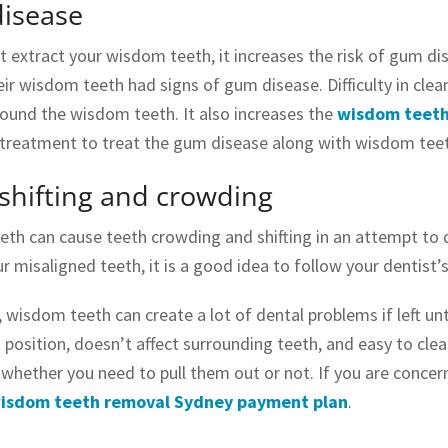
isease
’t extract your wisdom teeth, it increases the risk of gum 
eir wisdom teeth had signs of gum disease. Difficulty in cle
round the wisdom teeth. It also increases the
wisdom teeth
 treatment to treat the gum disease along with wisdom teet
shifting and crowding
th can cause teeth crowding and shifting in an attempt to de
ur misaligned teeth, it is a good idea to follow your dentist
, wisdom teeth can create a lot of dental problems if left u
t position, doesn’t affect surrounding teeth, and easy to cle
whether you need to pull them out or not. If you are conce
isdom teeth removal Sydney payment plan
.