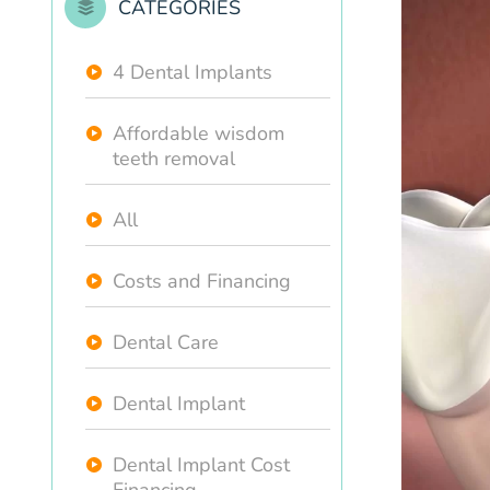
CATEGORIES
4 Dental Implants
Affordable wisdom
teeth removal
All
Costs and Financing
Dental Care
Dental Implant
Dental Implant Cost