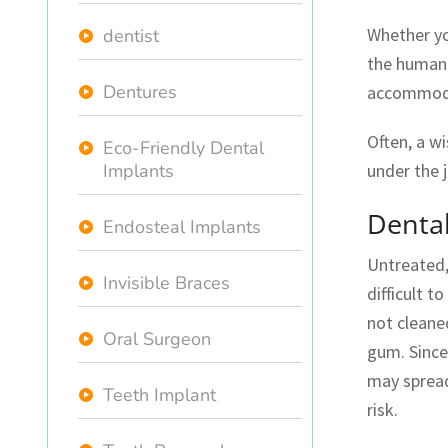
Whether y
dentist
the human 
Dentures
accommoda
Often, a w
Eco-Friendly Dental
Implants
under the 
Denta
Endosteal Implants
Untreated,
Invisible Braces
difficult 
not cleaned
Oral Surgeon
gum. Since 
may spread
Teeth Implant
risk.