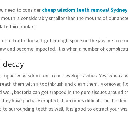
ou need to consider
cheap wisdom teeth removal Sydney
mouth is considerably smaller than the mouths of our ance
te third molars.
isdom tooth doesn’t get enough space on the jawline to emerg
jaw and become impacted. It is when a number of complicati
l decay
 impacted wisdom teeth can develop cavities. Yes, when a w
to reach them with a toothbrush and clean them. Moreover, fl
 well, bacteria can get trapped in the gum tissues around the
they have partially erupted, it becomes difficult for the dentis
 to surrounding teeth as well. It is good to extract your wi