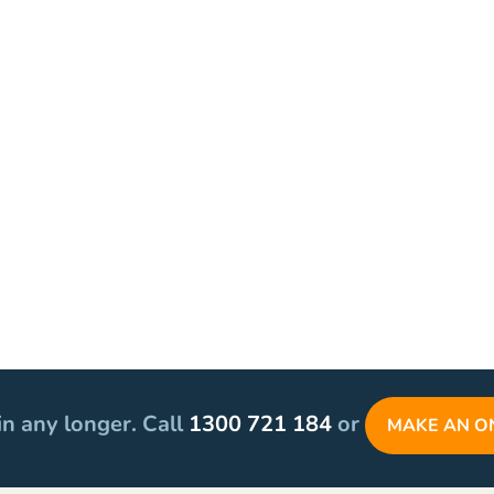
in any longer. Call
1300 721 184
or
MAKE AN O