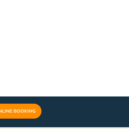
NLINE BOOKING