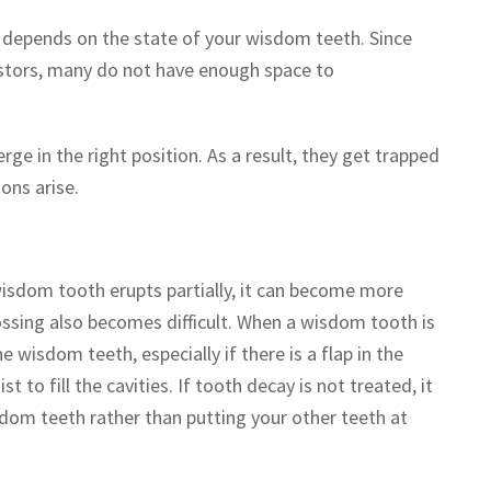
depends on the state of your wisdom teeth. Since
stors, many do not have enough space to
e in the right position. As a result, they get trapped
ons arise.
isdom tooth erupts partially, it can become more
ossing also becomes difficult. When a wisdom tooth is
 wisdom teeth, especially if there is a flap in the
t to fill the cavities. If tooth decay is not treated, it
sdom teeth rather than putting your other teeth at