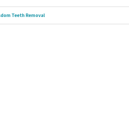
sdom Teeth Removal