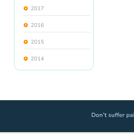
2017
2016
2015
2014
Don’t suffer pa