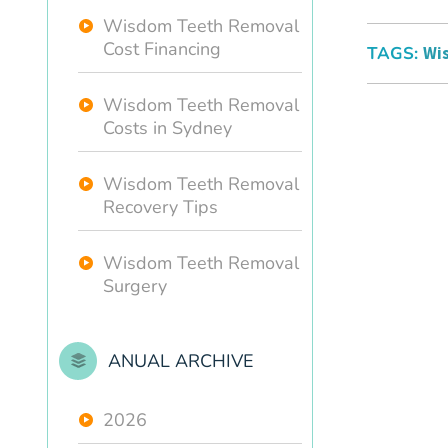
Wisdom Teeth Removal
Cost Financing
TAGS:
Wi
Wisdom Teeth Removal
Costs in Sydney
Wisdom Teeth Removal
Recovery Tips
Wisdom Teeth Removal
Surgery
ANUAL ARCHIVE
2026