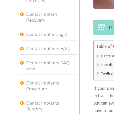
Financing
Dental Implant
Recovery
19t
Dental Implant right
Table of
Dental Implants FAQ
Dental 
Dental Implants FAQ
Gum dis
new
Teeth sh
Dental Implants
If your de
Procedure
extract th
Dental Implants
but can av
Surgery
have to be 