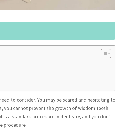
need to consider. You may be scared and hesitating to
Yes, you cannot prevent the growth of wisdom teeth
is a standard procedure in dentistry, and you don’t
he procedure.