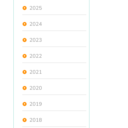
2025
2024
2023
2022
2021
2020
2019
2018