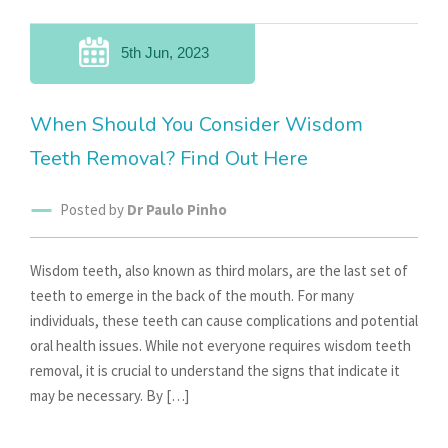
5th Jun, 2023
When Should You Consider Wisdom
Teeth Removal? Find Out Here
Posted by
Dr Paulo Pinho
Wisdom teeth, also known as third molars, are the last set of
teeth to emerge in the back of the mouth. For many
individuals, these teeth can cause complications and potential
oral health issues. While not everyone requires wisdom teeth
removal, it is crucial to understand the signs that indicate it
may be necessary. By […]