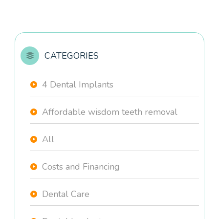
CATEGORIES
4 Dental Implants
Affordable wisdom teeth removal
All
Costs and Financing
Dental Care