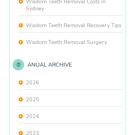
Wisdom Teeth Removal Costs in
Sydney
Wisdom Teeth Removal Recovery Tips
Wisdom Teeth Removal Surgery
ANUAL ARCHIVE
2026
2025
2024
2023