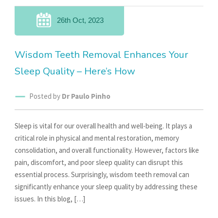
26th Oct, 2023
Wisdom Teeth Removal Enhances Your
Sleep Quality – Here’s How
Posted by
Dr Paulo Pinho
Sleep is vital for our overall health and well-being. It plays a
critical role in physical and mental restoration, memory
consolidation, and overall functionality. However, factors like
pain, discomfort, and poor sleep quality can disrupt this
essential process. Surprisingly, wisdom teeth removal can
significantly enhance your sleep quality by addressing these
issues. In this blog, […]