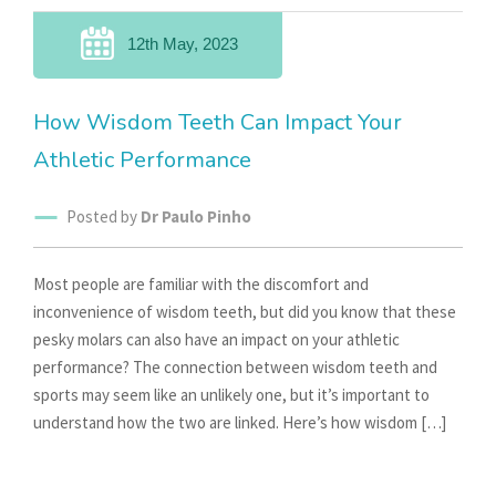
12th May, 2023
How Wisdom Teeth Can Impact Your
Athletic Performance
Posted by
Dr Paulo Pinho
Most people are familiar with the discomfort and
inconvenience of wisdom teeth, but did you know that these
pesky molars can also have an impact on your athletic
performance? The connection between wisdom teeth and
sports may seem like an unlikely one, but it’s important to
understand how the two are linked. Here’s how wisdom […]