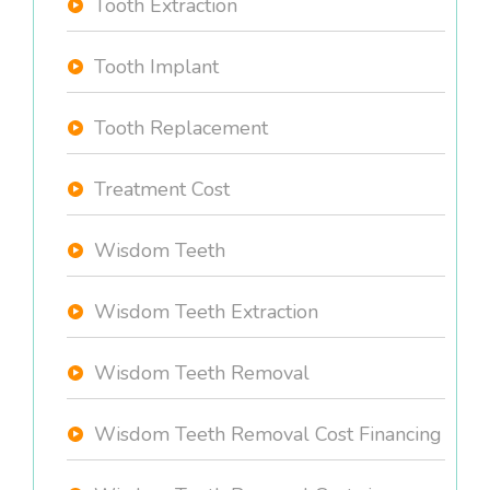
Tooth Extraction
Tooth Implant
Tooth Replacement
Treatment Cost
Wisdom Teeth
Wisdom Teeth Extraction
Wisdom Teeth Removal
Wisdom Teeth Removal Cost Financing