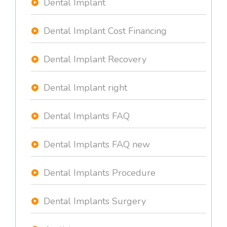
Dental Implant
Dental Implant Cost Financing
Dental Implant Recovery
Dental Implant right
Dental Implants FAQ
Dental Implants FAQ new
Dental Implants Procedure
Dental Implants Surgery