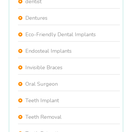
dentist
Dentures
Eco-Friendly Dental Implants
Endosteal Implants
Invisible Braces
Oral Surgeon
Teeth Implant
Teeth Removal