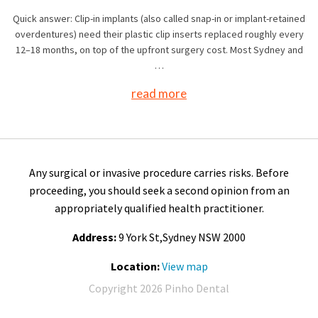
Quick answer: Clip-in implants (also called snap-in or implant-retained
overdentures) need their plastic clip inserts replaced roughly every
12–18 months, on top of the upfront surgery cost. Most Sydney and
…
read more
Any surgical or invasive procedure carries risks. Before
proceeding, you should seek a second opinion from an
appropriately qualified health practitioner.
Address:
9 York St,Sydney NSW 2000
Location:
View map
Copyright 2026 Pinho Dental