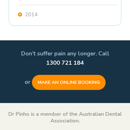
2014
Don’t suffer pain any longer. Call
1300 721 184
or
MAKE AN ONLINE BOOKING
Dr Pinho is a member of the Australian Dental
Association.