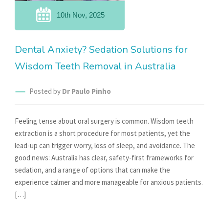
10th Nov, 2025
Dental Anxiety? Sedation Solutions for
Wisdom Teeth Removal in Australia
Posted by
Dr Paulo Pinho
Feeling tense about oral surgery is common. Wisdom teeth
extraction is a short procedure for most patients, yet the
lead-up can trigger worry, loss of sleep, and avoidance. The
good news: Australia has clear, safety-first frameworks for
sedation, and a range of options that can make the
experience calmer and more manageable for anxious patients.
[…]