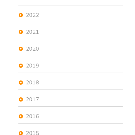
2022
2021
2020
2019
2018
2017
2016
2015