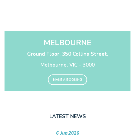
MELBOURNE
Ground Floor, 350 Collins Street,
Melbourne, VIC - 3000
MAKE A BOOKING
LATEST NEWS
6 Jun 2026