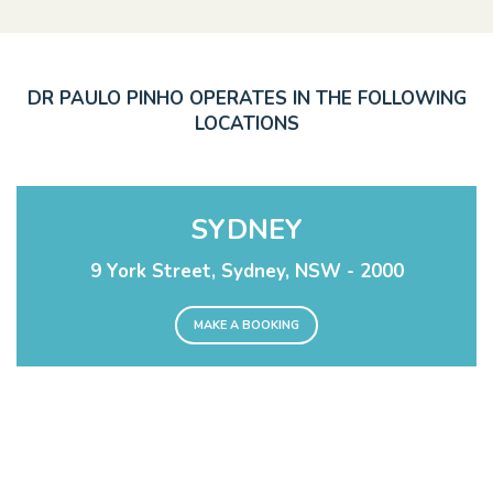
DR PAULO PINHO OPERATES IN THE FOLLOWING
LOCATIONS
SYDNEY
9 York Street, Sydney, NSW - 2000
MAKE A BOOKING