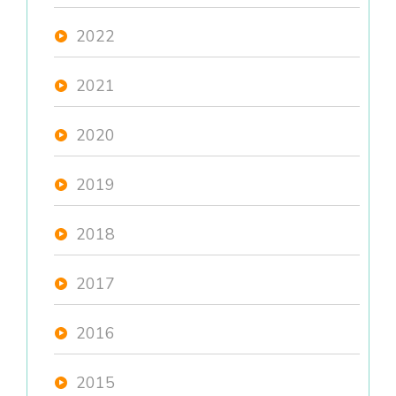
2022
2021
2020
2019
2018
2017
2016
2015