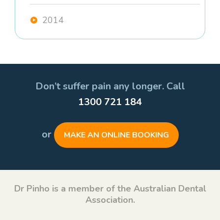
2014
Don’t suffer pain any longer. Call
1300 721 184
or
MAKE AN ONLINE BOOKING
Dr Pinho is a member of the Australian Dental
Association.