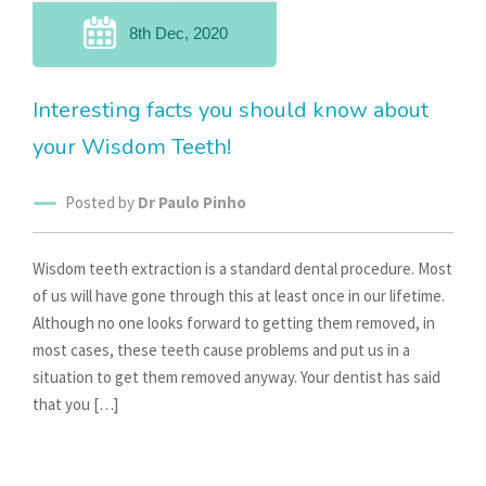
8th Dec, 2020
Interesting facts you should know about
your Wisdom Teeth!
Posted by
Dr Paulo Pinho
Wisdom teeth extraction is a standard dental procedure. Most
of us will have gone through this at least once in our lifetime.
Although no one looks forward to getting them removed, in
most cases, these teeth cause problems and put us in a
situation to get them removed anyway. Your dentist has said
that you […]