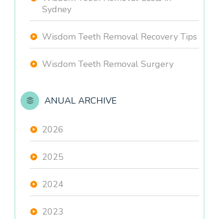
Sydney
Wisdom Teeth Removal Recovery Tips
Wisdom Teeth Removal Surgery
ANUAL ARCHIVE
2026
2025
2024
2023