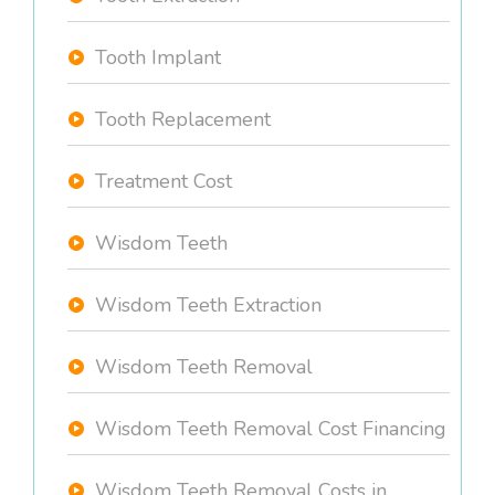
Tooth Implant
Tooth Replacement
Treatment Cost
Wisdom Teeth
Wisdom Teeth Extraction
Wisdom Teeth Removal
Wisdom Teeth Removal Cost Financing
Wisdom Teeth Removal Costs in