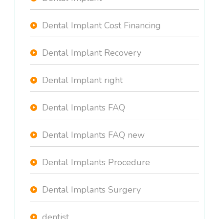
Dental Implant Cost Financing
Dental Implant Recovery
Dental Implant right
Dental Implants FAQ
Dental Implants FAQ new
Dental Implants Procedure
Dental Implants Surgery
dentist