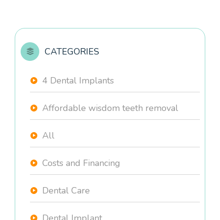
CATEGORIES
4 Dental Implants
Affordable wisdom teeth removal
All
Costs and Financing
Dental Care
Dental Implant