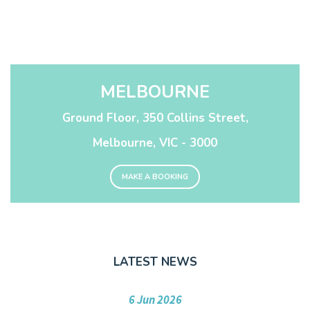
MELBOURNE
Ground Floor, 350 Collins Street,
Melbourne, VIC - 3000
MAKE A BOOKING
LATEST NEWS
6 Jun 2026