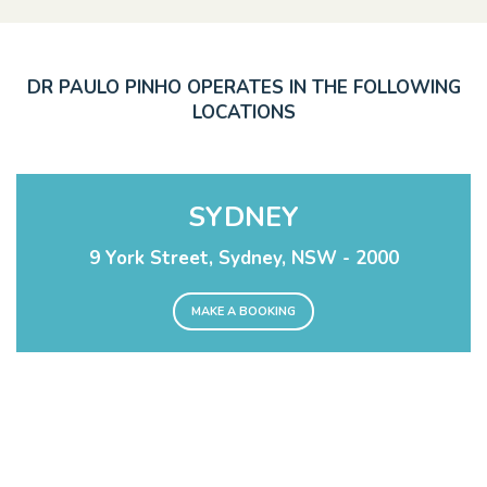
DR PAULO PINHO OPERATES IN THE FOLLOWING
LOCATIONS
SYDNEY
9 York Street, Sydney, NSW - 2000
MAKE A BOOKING