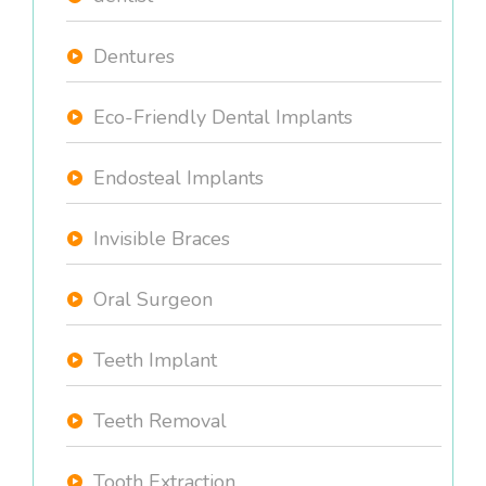
Dentures
Eco-Friendly Dental Implants
Endosteal Implants
Invisible Braces
Oral Surgeon
Teeth Implant
Teeth Removal
Tooth Extraction