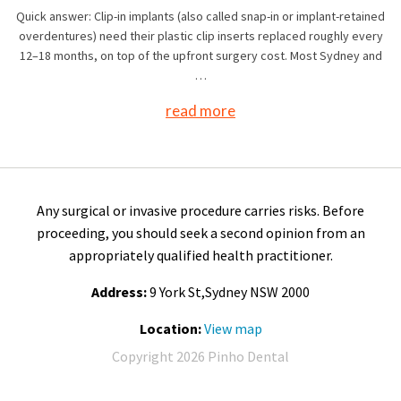
Quick answer: Clip-in implants (also called snap-in or implant-retained
overdentures) need their plastic clip inserts replaced roughly every
12–18 months, on top of the upfront surgery cost. Most Sydney and
…
read more
Any surgical or invasive procedure carries risks. Before
proceeding, you should seek a second opinion from an
appropriately qualified health practitioner.
Address:
9 York St,Sydney NSW 2000
Location:
View map
Copyright 2026 Pinho Dental