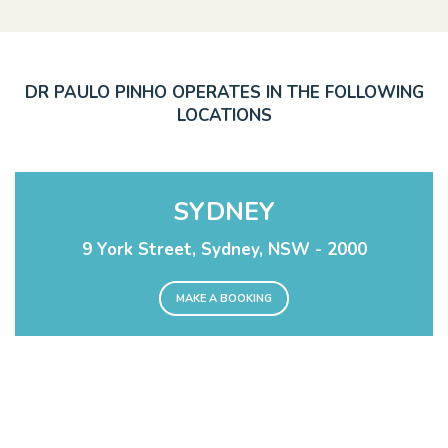
DR PAULO PINHO OPERATES IN THE FOLLOWING
LOCATIONS
SYDNEY
9 York Street, Sydney, NSW - 2000
MAKE A BOOKING