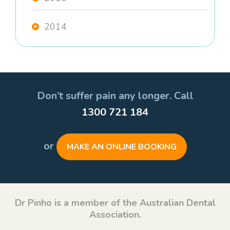
2014
Don’t suffer pain any longer. Call
1300 721 184
or
MAKE AN ONLINE BOOKING
Dr Pinho is a member of the Australian Dental
Association.