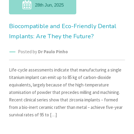
28th Jun, 2025
Biocompatible and Eco-Friendly Dental
Implants: Are They the Future?
Posted by
Dr Paulo Pinho
Life-cycle assessments indicate that manufacturing a single
titanium implant can emit up to 85 kg of carbon-dioxide
equivalents, largely because of the high-temperature
atomisation of powder that precedes milling and machining.
Recent clinical series show that zirconia implants – formed
from a bio-inert ceramic rather than metal – achieve five-year
survival rates of 95 to […]