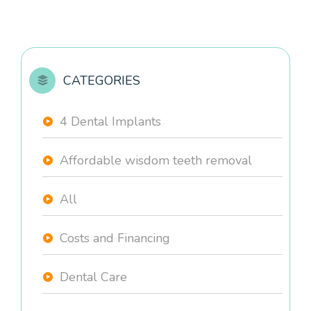
CATEGORIES
4 Dental Implants
Affordable wisdom teeth removal
All
Costs and Financing
Dental Care