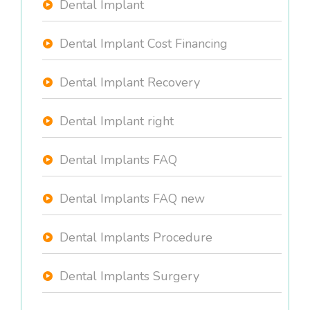
Dental Implant
Dental Implant Cost Financing
Dental Implant Recovery
Dental Implant right
Dental Implants FAQ
Dental Implants FAQ new
Dental Implants Procedure
Dental Implants Surgery