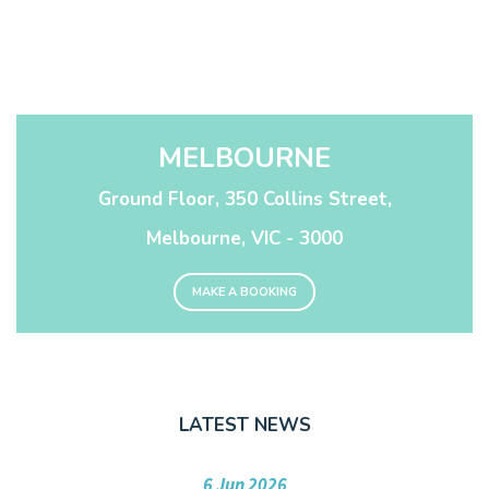
MELBOURNE
Ground Floor, 350 Collins Street,
Melbourne, VIC - 3000
MAKE A BOOKING
LATEST NEWS
6 Jun 2026