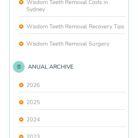
Wisdom Teeth Removal Costs in
Sydney
Wisdom Teeth Removal Recovery Tips
Wisdom Teeth Removal Surgery
ANUAL ARCHIVE
2026
2025
2024
2023