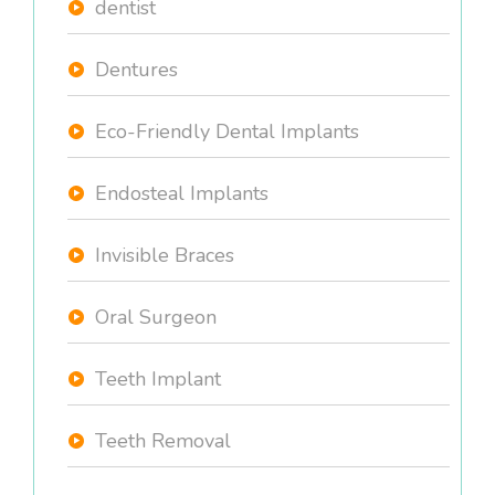
dentist
Dentures
Eco-Friendly Dental Implants
Endosteal Implants
Invisible Braces
Oral Surgeon
Teeth Implant
Teeth Removal