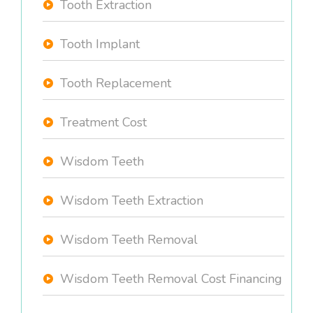
Tooth Extraction
Tooth Implant
Tooth Replacement
Treatment Cost
Wisdom Teeth
Wisdom Teeth Extraction
Wisdom Teeth Removal
Wisdom Teeth Removal Cost Financing