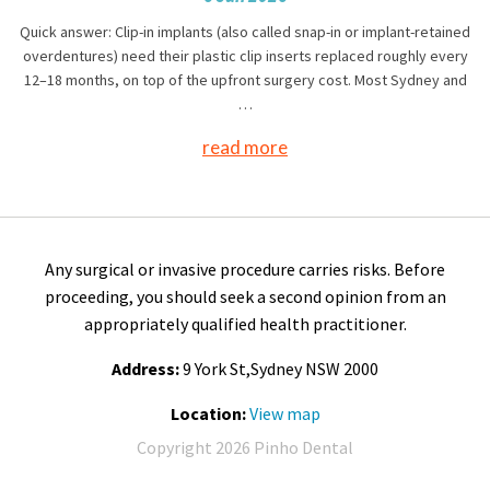
Quick answer: Clip-in implants (also called snap-in or implant-retained
overdentures) need their plastic clip inserts replaced roughly every
12–18 months, on top of the upfront surgery cost. Most Sydney and
…
read more
Any surgical or invasive procedure carries risks. Before
proceeding, you should seek a second opinion from an
appropriately qualified health practitioner.
Address:
9 York St,Sydney NSW 2000
Location:
View map
Copyright 2026 Pinho Dental