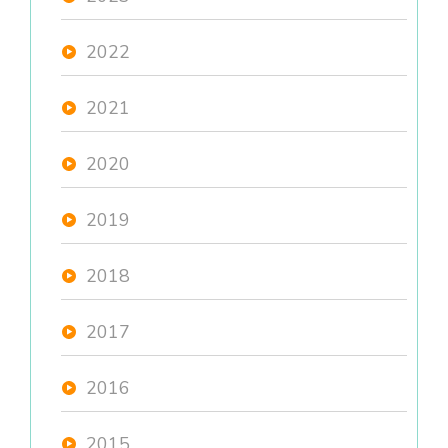
2022
2021
2020
2019
2018
2017
2016
2015