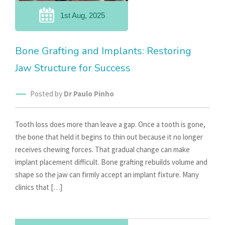
1st Aug, 2025
Bone Grafting and Implants: Restoring
Jaw Structure for Success
Posted by
Dr Paulo Pinho
Tooth loss does more than leave a gap. Once a tooth is gone,
the bone that held it begins to thin out because it no longer
receives chewing forces. That gradual change can make
implant placement difficult. Bone grafting rebuilds volume and
shape so the jaw can firmly accept an implant fixture. Many
clinics that […]