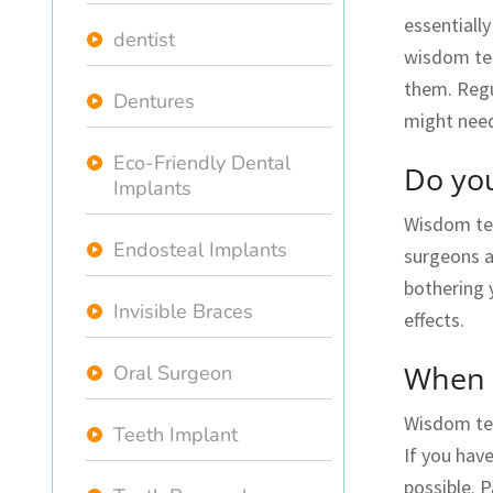
essentiall
dentist
wisdom teet
them. Regu
Dentures
might nee
Eco-Friendly Dental
Do you
Implants
Wisdom teet
Endosteal Implants
surgeons a
bothering 
Invisible Braces
effects.
When 
Oral Surgeon
Wisdom tee
Teeth Implant
If you ha
possible. P