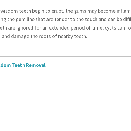
wisdom teeth begin to erupt, the gums may become inflamed
ng the gum line that are tender to the touch and can be diffi
th are ignored for an extended period of time, cysts can for
 and damage the roots of nearby teeth.
sdom Teeth Removal