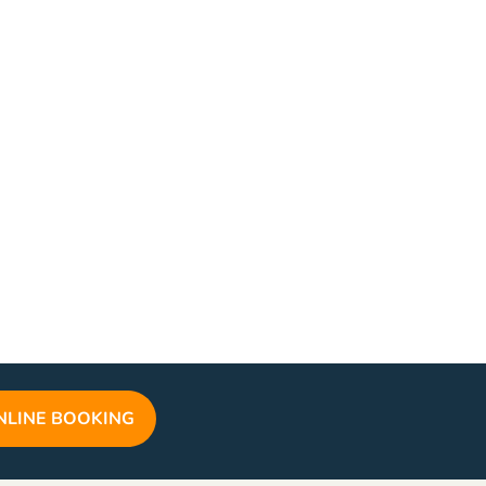
NLINE BOOKING