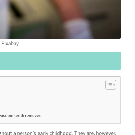
 Pixabay
 wisdom teeth removed:
ghout a person’s early childhood. They are, however,