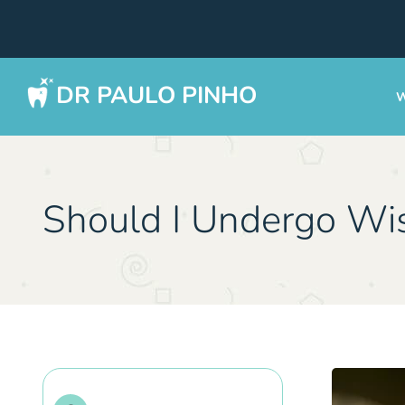
DR PAULO PINHO
W
Should I Undergo Wi