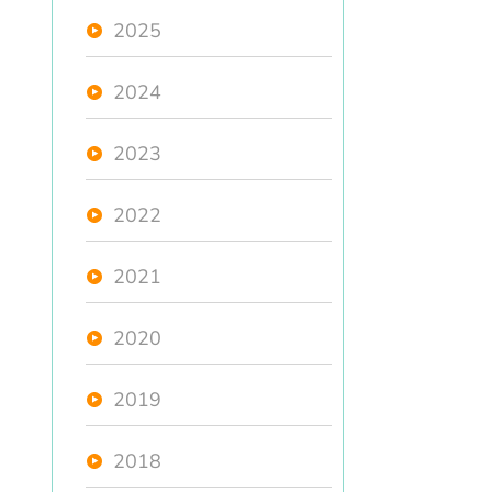
2025
2024
2023
2022
2021
2020
2019
2018