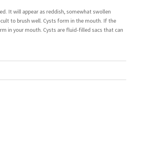
. It will appear as reddish, somewhat swollen
cult to brush well. Cysts form in the mouth. If the
m in your mouth. Cysts are fluid-filled sacs that can