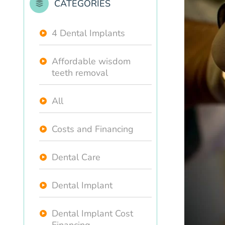
CATEGORIES
4 Dental Implants
Affordable wisdom
teeth removal
All
Costs and Financing
Dental Care
Dental Implant
Dental Implant Cost