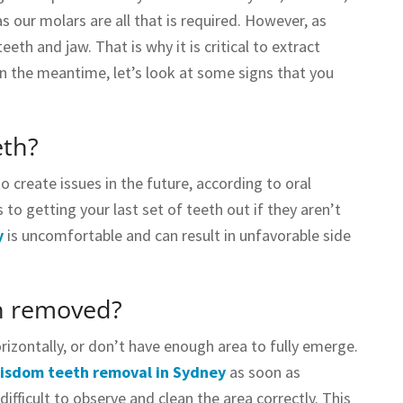
s our molars are all that is required. However, as
th and jaw. That is why it is critical to extract
in the meantime, let’s look at some signs that you
eth?
o create issues in the future, according to oral
to getting your last set of teeth out if they aren’t
y
is uncomfortable and can result in unfavorable side
h removed?
izontally, or don’t have enough area to fully emerge.
isdom teeth removal in Sydney
as soon as
ifficult to observe and clean the area correctly. This