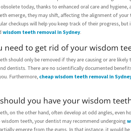
y obsolete today, thanks to enhanced oral care and hygiene, a
h emerge, they may shift, affecting the alignment of your tee
lar checkups will help you keep track of their progress, but 
d
wisdom teeth removal in Sydney
.
 need to get rid of your wisdom te
h should only be removed if they are causing or are likely t
nd dentists. There are no scientifically documented benefits 
you. Furthermore,
cheap wisdom teeth removal in Sydne
should you have your wisdom teet
th, on the other hand, often develop at odd angles, even hor
ve wisdom teeth, your dentist may recommend undergoing
w
artially emerge from the gums. In that instance, it would be d