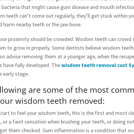
ct bacteria that might cause gum disease and mouth infectio
 teeth can’t come out regularly, they’ll get stuck within your
d harm nearby teeth or the jaw bone.
lose proximity should be crowded. Wisdom teeth can crowd o
m to grow in properly. Some dentists believe wisdom teeth 
lso advise removing them at a younger age, when the recuper
s have fully developed. The
wisdom teeth removal cost S
e early stage.
ollowing are some of the most com
your wisdom teeth removed:
tart to feel your wisdom teeth, this is the first and most 
, or a faint sensation when brushing your teeth, or doing not
 get them checked. Gum inflammation is a condition that 