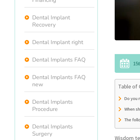
Financing
Dental Implant
Recovery
Dental Implant right
Dental Implants FAQ
15t
Dental Implants FAQ
new
Table of
Do you n
Dental Implants
Procedure
When sh
The fol
Dental Implants
Surgery
Wisdom tee