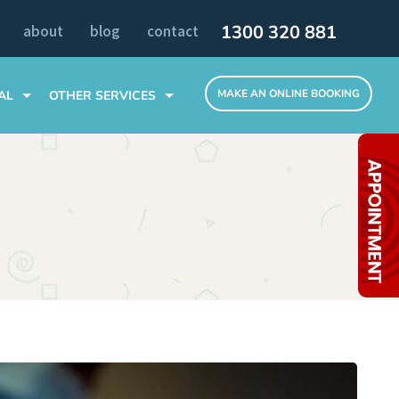
1300 320 881
about
blog
contact
MAKE AN ONLINE BOOKING
AL
OTHER SERVICES
TOOTH EXTRACTIONS
.
SLEEP DENTISTRY
ALL TEETH ON 4 DENTAL IMPLANTS
MELBOURNE CLINIC
INVISIBLE BRACES