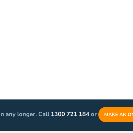
in any longer. Call
1300 721 184
or
MAKE AN O