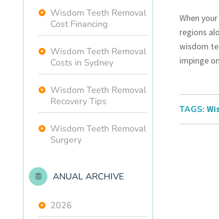
Wisdom Teeth Removal
When your 
Cost Financing
regions alo
wisdom tee
Wisdom Teeth Removal
impinge on
Costs in Sydney
Wisdom Teeth Removal
Recovery Tips
TAGS:
Wi
Wisdom Teeth Removal
Surgery
ANUAL ARCHIVE
2026