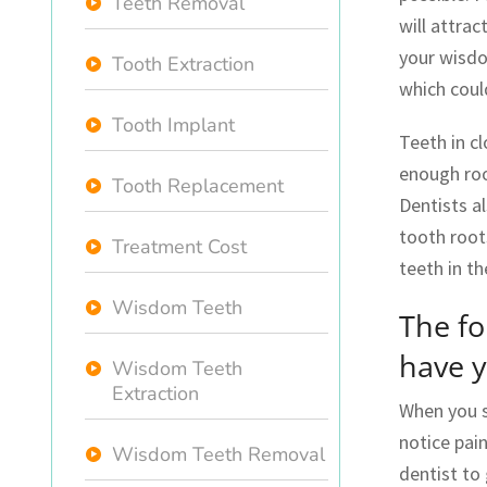
Teeth Removal
will attra
your wisdom
Tooth Extraction
which coul
Tooth Implant
Teeth in c
enough roo
Tooth Replacement
Dentists a
tooth root
Treatment Cost
teeth in th
Wisdom Teeth
The f
have 
Wisdom Teeth
Extraction
When you s
notice pain
Wisdom Teeth Removal
dentist to