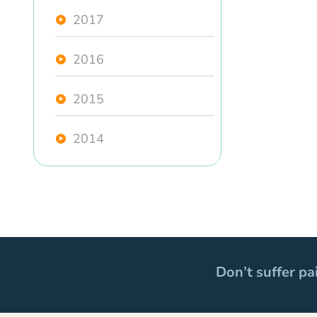
2017
2016
2015
2014
Don’t suffer pa