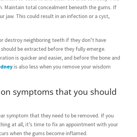
n. Maintain total concealment beneath the gums. If
 jaw. This could result in an infection or a cyst,
r destroy neighboring teeth if they don’t have
should be extracted before they fully emerge.
ation is quicker and easier, and before the bone and
ydney
is also less when you remove your wisdom
mon symptoms that you should
clear symptom that they need to be removed. If you
hing at all, it’s time to fix an appointment with your
occurs when the gums become inflamed.