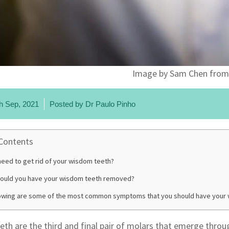
Image by Sam Chen from
h Sep, 2021
Posted by
Dr Paulo Pinho
 Contents
eed to get rid of your wisdom teeth?
ould you have your wisdom teeth removed?
lowing are some of the most common symptoms that you should have your
th are the third and final pair of molars that emerge throu