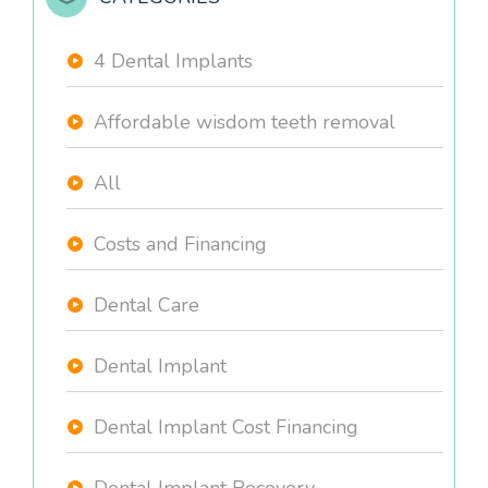
4 Dental Implants
Affordable wisdom teeth removal
All
Costs and Financing
Dental Care
Dental Implant
Dental Implant Cost Financing