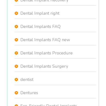
Dental Implant Recovery
Dental Implant right
Dental Implants FAQ
Dental Implants FAQ new
Dental Implants Procedure
Dental Implants Surgery
dentist
Dentures