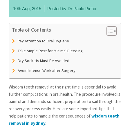
10th Aug, 2015
Posted by
Dr Paulo Pinho
Table of Contents
Pay Attention to Oral Hygiene
Take Ample Rest for Minimal Bleeding
Dry Sockets Must Be Avoided
Avoid Intense Work after Surgery
Wisdom teeth removal at the right time is essential to avoid
further complications in oral health. The procedure involved is
painful and demands sufficient preparation to sail through the
recovery process easily. Here are some important tips that
help patients to handle the consequences of
wisdom teeth
removal in Sydney
.