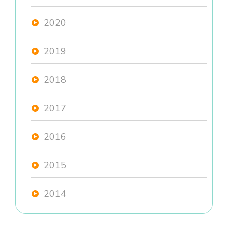
2020
2019
2018
2017
2016
2015
2014