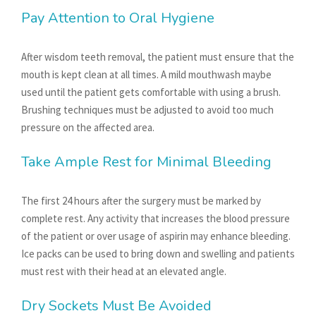
Pay Attention to Oral Hygiene
After wisdom teeth removal, the patient must ensure that the
mouth is kept clean at all times. A mild mouthwash maybe
used until the patient gets comfortable with using a brush.
Brushing techniques must be adjusted to avoid too much
pressure on the affected area.
Take Ample Rest for Minimal Bleeding
The first 24 hours after the surgery must be marked by
complete rest. Any activity that increases the blood pressure
of the patient or over usage of aspirin may enhance bleeding.
Ice packs can be used to bring down and swelling and patients
must rest with their head at an elevated angle.
Dry Sockets Must Be Avoided