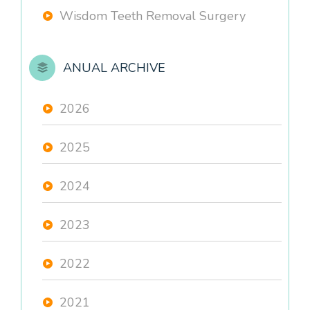
Wisdom Teeth Removal Surgery
ANUAL ARCHIVE
2026
2025
2024
2023
2022
2021