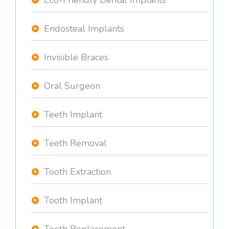
Eco-Friendly Dental Implants
Endosteal Implants
Invisible Braces
Oral Surgeon
Teeth Implant
Teeth Removal
Tooth Extraction
Tooth Implant