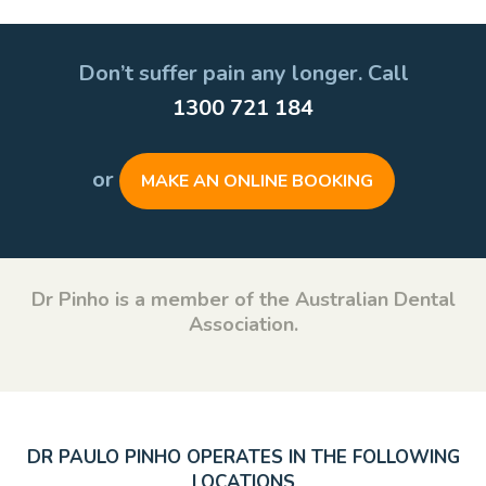
Don’t suffer pain any longer. Call
1300 721 184
or
MAKE AN ONLINE BOOKING
Dr Pinho is a member of the Australian Dental
Association.
DR PAULO PINHO OPERATES IN THE FOLLOWING
LOCATIONS