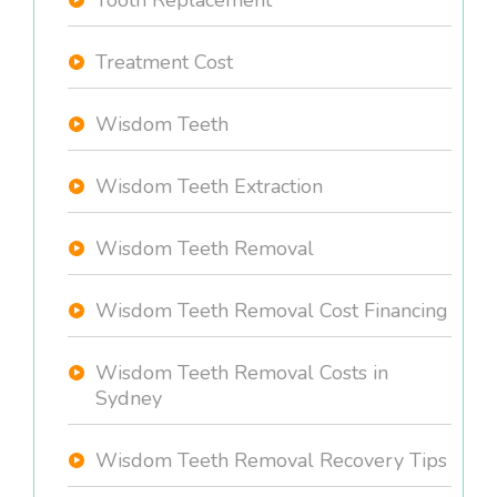
Tooth Replacement
Treatment Cost
Wisdom Teeth
Wisdom Teeth Extraction
Wisdom Teeth Removal
Wisdom Teeth Removal Cost Financing
Wisdom Teeth Removal Costs in
Sydney
Wisdom Teeth Removal Recovery Tips