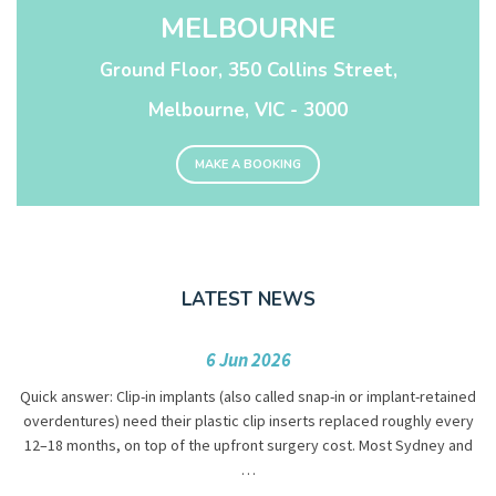
MELBOURNE
Ground Floor, 350 Collins Street,
Melbourne, VIC - 3000
MAKE A BOOKING
LATEST NEWS
6 Jun 2026
Quick answer: Clip-in implants (also called snap-in or implant-retained
overdentures) need their plastic clip inserts replaced roughly every
12–18 months, on top of the upfront surgery cost. Most Sydney and
…