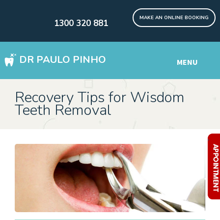
MAKE AN ONLINE BOOKING
1300 320 881
DR PAULO PINHO
MENU
WISDOM TEETH REMOVAL SYDNEY
Recovery Tips for Wisdom
Teeth Removal
DENTAL IMPLANTS Digital
Other Services
.