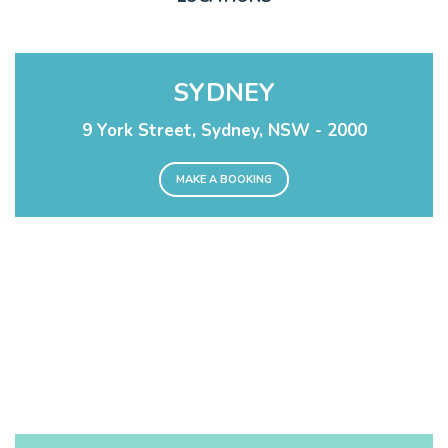
SYDNEY
9 York Street, Sydney, NSW - 2000
MAKE A BOOKING