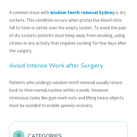
A common issue with
wisdom teeth removal Sydney
is dry
sockets. This condition occurs when protective blood clots
fail to form or settle over the empty socket. To avoid the pain
of dry sockets patients must keep away from smoking, using
straws or any activity that requires sucking for few days after
the surgery.
Avoid Intense Work after Surgery
Patients who undergo wisdom teeth removal usually return
back to their normal routine within a week. However
strenuous tasks like gym work-outs and lifting heavy objects
must be avoided to enable speedy recovery.
CATEGORIES