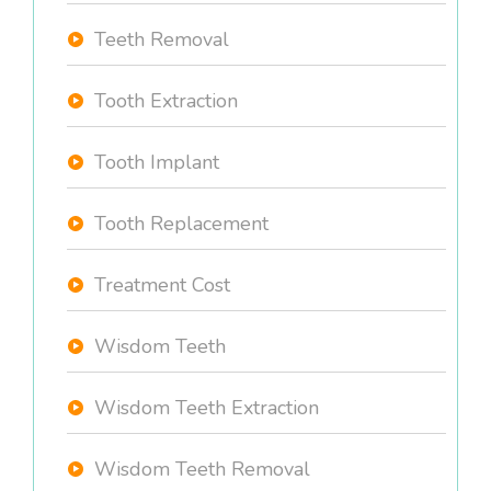
Teeth Removal
Tooth Extraction
Tooth Implant
Tooth Replacement
Treatment Cost
Wisdom Teeth
Wisdom Teeth Extraction
Wisdom Teeth Removal