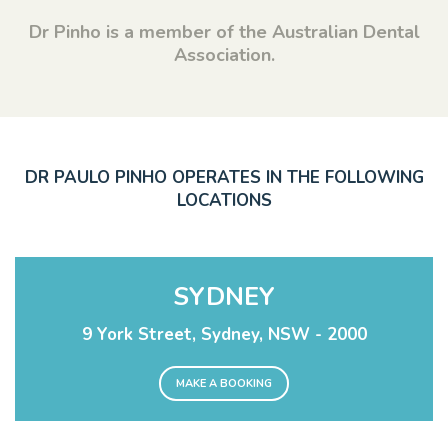
Dr Pinho is a member of the Australian Dental
Association.
DR PAULO PINHO OPERATES IN THE FOLLOWING
LOCATIONS
SYDNEY
9 York Street, Sydney, NSW - 2000
MAKE A BOOKING