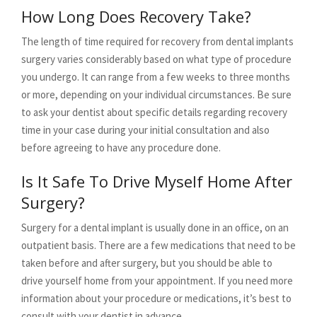
How Long Does Recovery Take?
The length of time required for recovery from dental implants
surgery varies considerably based on what type of procedure
you undergo. It can range from a few weeks to three months
or more, depending on your individual circumstances. Be sure
to ask your dentist about specific details regarding recovery
time in your case during your initial consultation and also
before agreeing to have any procedure done.
Is It Safe To Drive Myself Home After
Surgery?
Surgery for a dental implant is usually done in an office, on an
outpatient basis. There are a few medications that need to be
taken before and after surgery, but you should be able to
drive yourself home from your appointment. If you need more
information about your procedure or medications, it’s best to
consult with your dentist in advance.