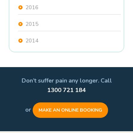
2016
2015
2014
Don’t suffer pain any longer. Call
1300 721 184
or
MAKE AN ONLINE BOOKING