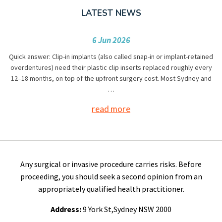
LATEST NEWS
6 Jun 2026
Quick answer: Clip-in implants (also called snap-in or implant-retained
overdentures) need their plastic clip inserts replaced roughly every
12–18 months, on top of the upfront surgery cost. Most Sydney and
…
read more
Any surgical or invasive procedure carries risks. Before
proceeding, you should seek a second opinion from an
appropriately qualified health practitioner.
Address:
9 York St,Sydney NSW 2000