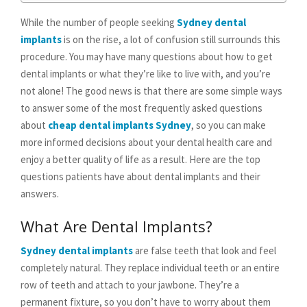
While the number of people seeking
Sydney dental
implants
is on the rise, a lot of confusion still surrounds this
procedure. You may have many questions about how to get
dental implants or what they’re like to live with, and you’re
not alone! The good news is that there are some simple ways
to answer some of the most frequently asked questions
about
cheap dental implants Sydney
, so you can make
more informed decisions about your dental health care and
enjoy a better quality of life as a result. Here are the top
questions patients have about dental implants and their
answers.
What Are Dental Implants?
Sydney dental implants
are false teeth that look and feel
completely natural. They replace individual teeth or an entire
row of teeth and attach to your jawbone. They’re a
permanent fixture, so you don’t have to worry about them