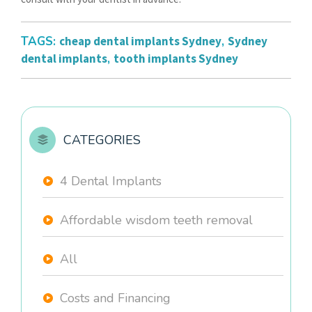
TAGS:
cheap dental implants Sydney
,
Sydney
dental implants
,
tooth implants Sydney
CATEGORIES
4 Dental Implants
Affordable wisdom teeth removal
All
Costs and Financing