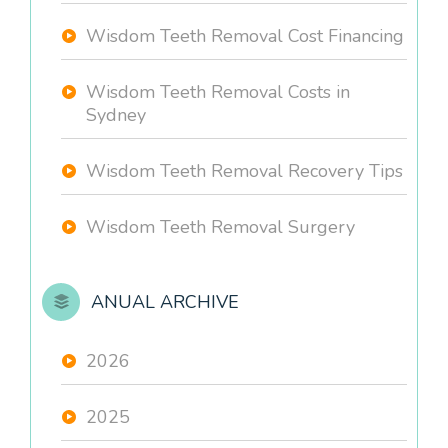
Wisdom Teeth Removal Cost Financing
Wisdom Teeth Removal Costs in
Sydney
Wisdom Teeth Removal Recovery Tips
Wisdom Teeth Removal Surgery
ANUAL ARCHIVE
2026
2025