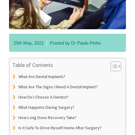
25th May, 2022
Posted by
Dr Paulo Pinho
Table of Contents
What Are Dental Implants?
What Are The Signs I Need A Dental Implant?
How Do I Choose A Dentist?
What Happens During Surgery?
How Long Does Recovery Take?
Is It Safe To Drive Myself Home After Surgery?