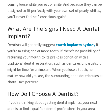
coming loose while you eat or smile. And because they can be
designed to fit perfectly with your own set of pearly whites,
you’ll never feel self-conscious again!
What Are The Signs I Need A Dental
Implant?
Dentists will generally suggest
tooth implants Sydney
if
you’re missing one or more teeth. If there’s no possibility of
returning your mouth to its pre-loss condition with a
traditional dental restoration, such as dentures or partials, it
might be time for an implant. When you lose a tooth, no
matter how old you are, the surrounding bone deteriorates at
about 1mm per year.
How Do I Choose A Dentist?
If you’re thinking about getting dental implants, your next
step is to find a qualified dental professional in your area.