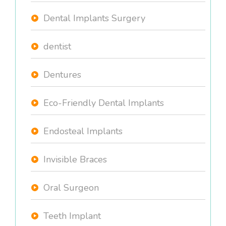
Dental Implants Surgery
dentist
Dentures
Eco-Friendly Dental Implants
Endosteal Implants
Invisible Braces
Oral Surgeon
Teeth Implant