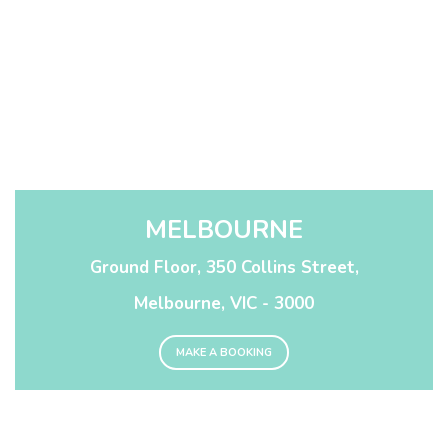
MELBOURNE
Ground Floor, 350 Collins Street,
Melbourne, VIC - 3000
MAKE A BOOKING