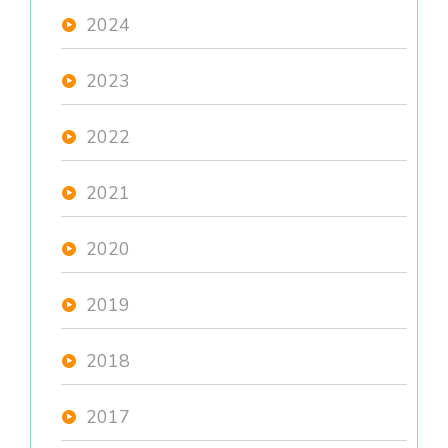
2024
2023
2022
2021
2020
2019
2018
2017