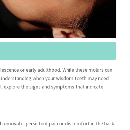
olescence or early adulthood. While these molars can
rs. Understanding when your wisdom teeth may need
e’ll explore the signs and symptoms that indicate
emoval is persistent pain or discomfort in the back