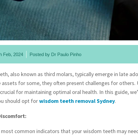
h Feb, 2024
Posted by
Dr Paulo Pinho
th, also known as third molars, typically emerge in late ad
e assets for some, they often present challenges for othe
crucial for maintaining optimal oral health. In this guide, w
u should opt for
wisdom teeth removal Sydney
.
Discomfort:
 most common indicators that your wisdom teeth may need r