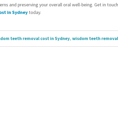
erns and preserving your overall oral well-being. Get in to
ost in Sydney
today.
dom teeth removal cost in Sydney
,
wisdom teeth remova