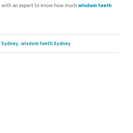
uch with an expert to know how much
wisdom teeth
l Sydney
,
wisdom teeth Sydney