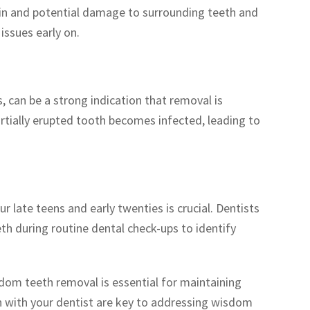
in and potential damage to surrounding teeth and
issues early on.
 can be a strong indication that removal is
rtially erupted tooth becomes infected, leading to
late teens and early twenties is crucial. Dentists
 during routine dental check-ups to identify
om teeth removal is essential for maintaining
 with your dentist are key to addressing wisdom