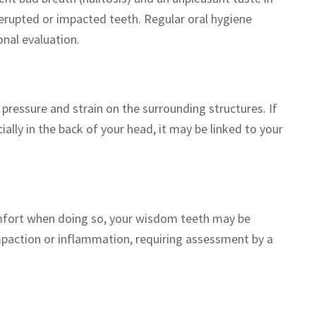
erupted or impacted teeth. Regular oral hygiene
onal evaluation.
pressure and strain on the surrounding structures. If
ally in the back of your head, it may be linked to your
comfort when doing so, your wisdom teeth may be
mpaction or inflammation, requiring assessment by a