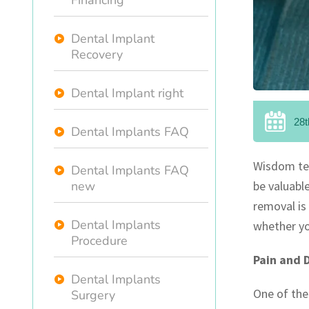
Financing
Dental Implant
Recovery
Dental Implant right
28t
Dental Implants FAQ
Wisdom tee
Dental Implants FAQ
new
be valuabl
removal is 
Dental Implants
whether yo
Procedure
Pain and 
Dental Implants
One of the
Surgery