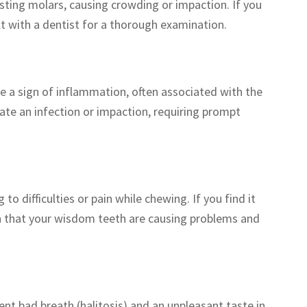
isting molars, causing crowding or impaction. If you
lt with a dentist for a thorough examination.
 a sign of inflammation, often associated with the
ate an infection or impaction, requiring prompt
o difficulties or pain while chewing. If you find it
on that your wisdom teeth are causing problems and
ent bad breath (halitosis) and an unpleasant taste in