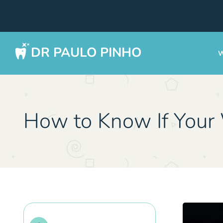
DR PAULO PINHO
W
How to Know If You