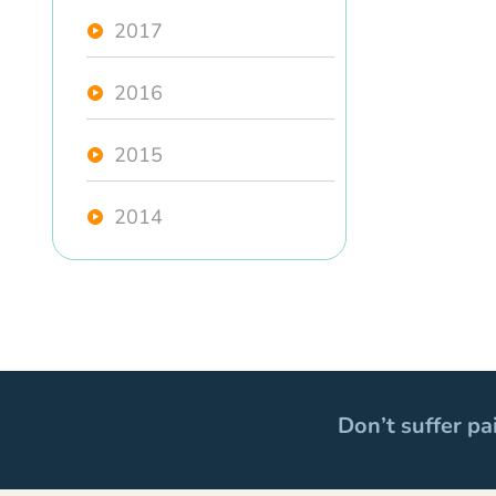
2017
2016
2015
2014
Don’t suffer pa