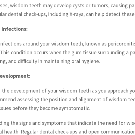
ses, wisdom teeth may develop cysts or tumors, causing pa
ar dental check-ups, including X-rays, can help detect these 
 Infections:
infections around your wisdom teeth, known as pericoronitis,
 This condition occurs when the gum tissue surrounding a pa
ing, and difficulty in maintaining oral hygiene.
Development:
 the development of your wisdom teeth as you approach your 
mmend assessing the position and alignment of wisdom teeth
issues before they become symptomatic.
ing the signs and symptoms that indicate the need for wisd
al health. Regular dental check-ups and open communication