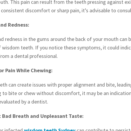
uth. This pain can result from the teeth pressing against ex
 consistent discomfort or sharp pain, it’s advisable to consu
and Redness:
nd redness in the gums around the back of your mouth can be
f wisdom teeth. If you notice these symptoms, it could indic
from a dental professional.
 or Pain While Chewing:
h can create issues with proper alignment and bite, leading t
g to bite or chew without discomfort, it may be an indicati
evaluated by a dentist.
t Bad Breath and Unpleasant Taste:
or infected
wisdom teeth Sydney
can contribute to persist