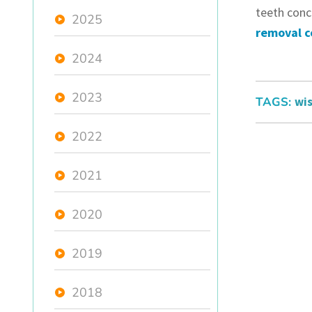
teeth conc
2025
removal c
2024
2023
TAGS:
wis
2022
2021
2020
2019
2018