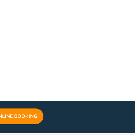
NLINE BOOKING