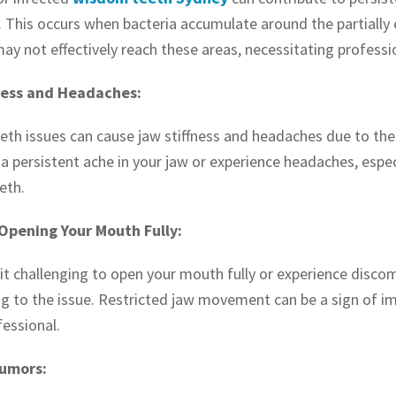
 This occurs when bacteria accumulate around the partially 
may not effectively reach these areas, necessitating professi
ness and Headaches:
th issues can cause jaw stiffness and headaches due to the 
a persistent ache in your jaw or experience headaches, especi
eth.
 Opening Your Mouth Fully:
d it challenging to open your mouth fully or experience dis
ng to the issue. Restricted jaw movement can be a sign of i
fessional.
Tumors: