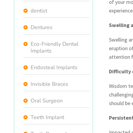
of your mo
dentist
experience
Swelling 
Dentures
Swelling a
Eco-Friendly Dental
eruption o
Implants
attention 
Endosteal Implants
Difficulty
Invisible Braces
Wisdom teet
challengin
Oral Surgeon
should be 
Teeth Implant
Persisten
Impacted 