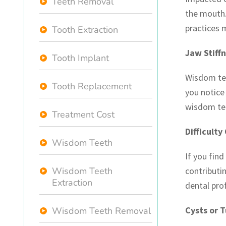
Teeth Removal
the mouth.
practices 
Tooth Extraction
Jaw Stiff
Tooth Implant
Wisdom tee
Tooth Replacement
you notice 
wisdom te
Treatment Cost
Difficulty
Wisdom Teeth
If you fin
Wisdom Teeth
contributi
Extraction
dental pro
Cysts or 
Wisdom Teeth Removal