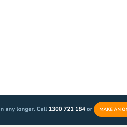
in any longer. Call
1300 721 184
or
MAKE AN O