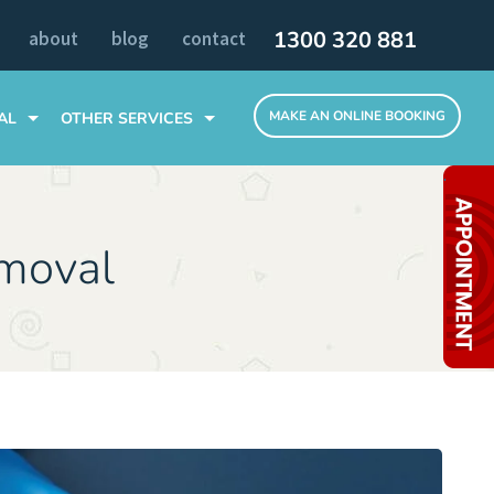
1300 320 881
about
blog
contact
MAKE AN ONLINE BOOKING
AL
OTHER SERVICES
TOOTH EXTRACTIONS
.
SLEEP DENTISTRY
ALL TEETH ON 4 DENTAL IMPLANTS
moval
MELBOURNE CLINIC
INVISIBLE BRACES