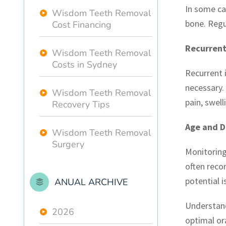
In some ca
Wisdom Teeth Removal
bone. Regul
Cost Financing
Recurrent
Wisdom Teeth Removal
Costs in Sydney
Recurrent 
necessary.
Wisdom Teeth Removal
pain, swell
Recovery Tips
Age and 
Wisdom Teeth Removal
Surgery
Monitoring
often reco
potential 
ANUAL ARCHIVE
Understand
2026
optimal or