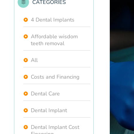
CATEGORIES
4 Dental Implants
Affordable wisdom
teeth removal
All
Costs and Financing
Dental Care
Dental Implant
Dental Implant Cost