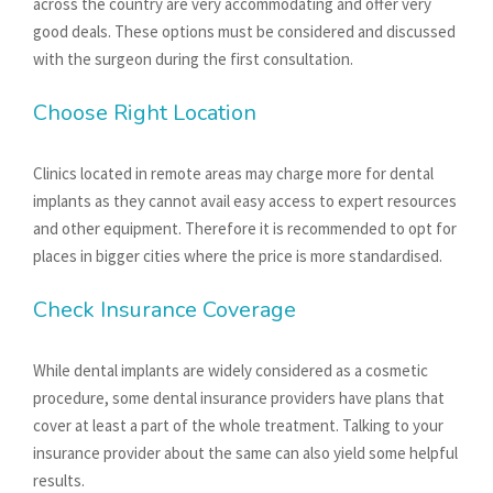
across the country are very accommodating and offer very
good deals. These options must be considered and discussed
with the surgeon during the first consultation.
Choose Right Location
Clinics located in remote areas may charge more for dental
implants as they cannot avail easy access to expert resources
and other equipment. Therefore it is recommended to opt for
places in bigger cities where the price is more standardised.
Check Insurance Coverage
While dental implants are widely considered as a cosmetic
procedure, some dental insurance providers have plans that
cover at least a part of the whole treatment. Talking to your
insurance provider about the same can also yield some helpful
results.