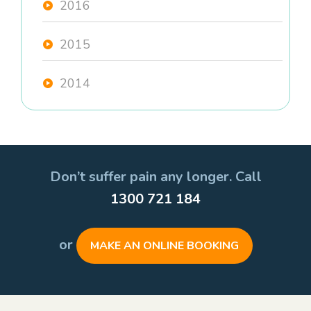
2016
2015
2014
Don’t suffer pain any longer. Call
1300 721 184
or
MAKE AN ONLINE BOOKING