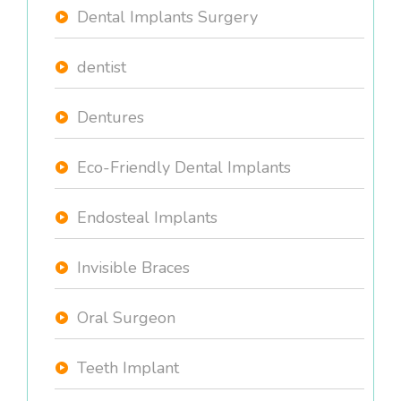
Dental Implants Surgery
dentist
Dentures
Eco-Friendly Dental Implants
Endosteal Implants
Invisible Braces
Oral Surgeon
Teeth Implant