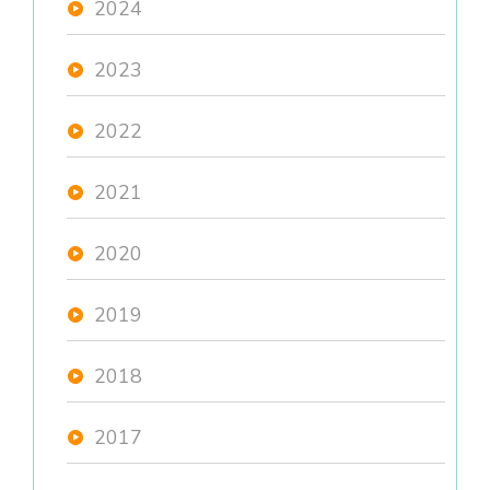
2024
2023
2022
2021
2020
2019
2018
2017