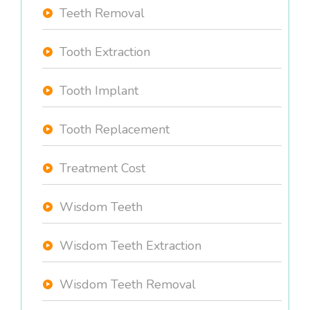
Teeth Removal
Tooth Extraction
Tooth Implant
Tooth Replacement
Treatment Cost
Wisdom Teeth
Wisdom Teeth Extraction
Wisdom Teeth Removal