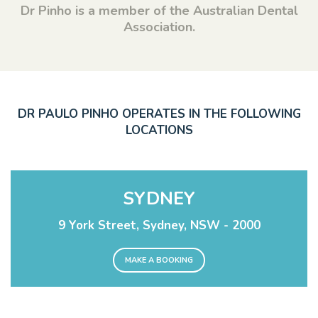
Dr Pinho is a member of the Australian Dental
Association.
DR PAULO PINHO OPERATES IN THE FOLLOWING
LOCATIONS
SYDNEY
9 York Street, Sydney, NSW - 2000
MAKE A BOOKING