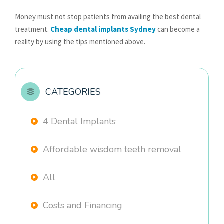
Money must not stop patients from availing the best dental
treatment.
Cheap dental implants Sydney
can become a
reality by using the tips mentioned above.
CATEGORIES
4 Dental Implants
Affordable wisdom teeth removal
All
Costs and Financing