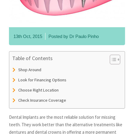
13th Oct, 2015
Posted by
Dr Paulo Pinho
Table of Contents
Shop Around
Look for Financing Options
Choose Right Location
Check Insurance Coverage
Dental Implants are the most reliable solution for missing
teeth. They work better than the alternative treatments like
dentures and dental crowns in offering a more permanent