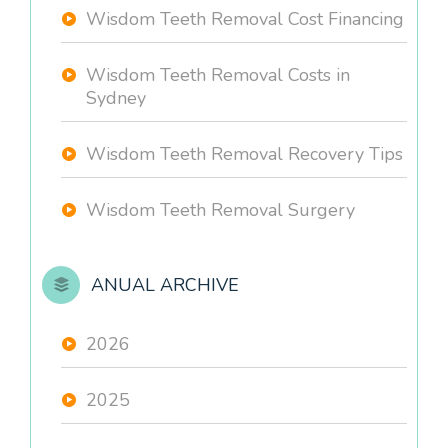
Wisdom Teeth Removal Cost Financing
Wisdom Teeth Removal Costs in
Sydney
Wisdom Teeth Removal Recovery Tips
Wisdom Teeth Removal Surgery
ANUAL ARCHIVE
2026
2025