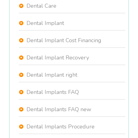
Dental Care
Dental Implant
Dental Implant Cost Financing
Dental Implant Recovery
Dental Implant right
Dental Implants FAQ
Dental Implants FAQ new
Dental Implants Procedure