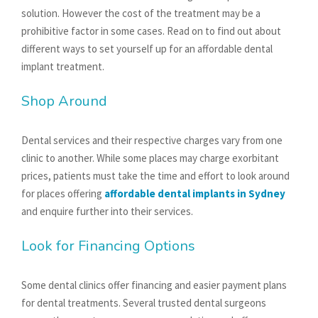
solution. However the cost of the treatment may be a
prohibitive factor in some cases. Read on to find out about
different ways to set yourself up for an affordable dental
implant treatment.
Shop Around
Dental services and their respective charges vary from one
clinic to another. While some places may charge exorbitant
prices, patients must take the time and effort to look around
for places offering
affordable dental implants in Sydney
and enquire further into their services.
Look for Financing Options
Some dental clinics offer financing and easier payment plans
for dental treatments. Several trusted dental surgeons