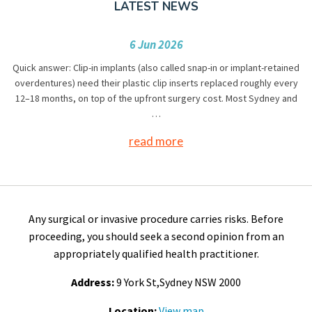
LATEST NEWS
6 Jun 2026
Quick answer: Clip-in implants (also called snap-in or implant-retained
overdentures) need their plastic clip inserts replaced roughly every
12–18 months, on top of the upfront surgery cost. Most Sydney and
…
read more
Any surgical or invasive procedure carries risks. Before
proceeding, you should seek a second opinion from an
appropriately qualified health practitioner.
Address:
9 York St,Sydney NSW 2000
Location:
View map