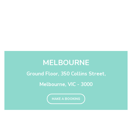
MELBOURNE
Ground Floor, 350 Collins Street,
Melbourne, VIC - 3000
MAKE A BOOKING