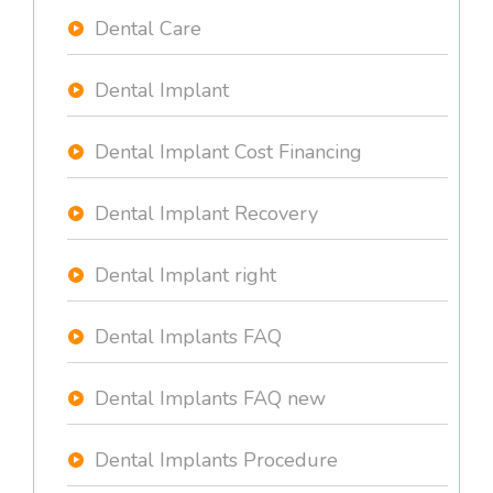
Dental Care
Dental Implant
Dental Implant Cost Financing
Dental Implant Recovery
Dental Implant right
Dental Implants FAQ
Dental Implants FAQ new
Dental Implants Procedure