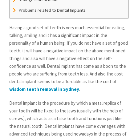
Problems related to Dental Implants:
Having a good set of teeth is very much essential for eating,
talking, smiling and it has a significant impact in the
personality of a human being. If you do not have a set of good
teeth, it will have a negative impact on the above mentioned
things and also will have a negative effect on the self-
confidence as well. Dental implant has come as a boon to the
people who are suffering from teeth loss. And also the cost
dental implant seems to be affordable as like the cost of
wisdom teeth removal in Sydney
.
Dental implant is the procedure by which a metal replica of
your tooth will be fixed to the jaws (usually with the help of
screws), which acts as a false tooth and functions just like
the natural tooth. Dental implants have come over ages with
advanced techniques being used nowadays in the process of