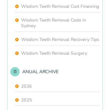
Wisdom Teeth Removal Cost Financing
Wisdom Teeth Removal Costs in
Sydney
Wisdom Teeth Removal Recovery Tips
Wisdom Teeth Removal Surgery
ANUAL ARCHIVE
2026
2025