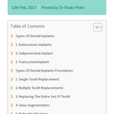
12th Feb, 2017
Posted by
Dr Paulo Pinho
Table of Contents
Types Of Dental Implants:
1. Endosseous implants:
2. Subperiosteal implant:
3. Transosteal implant:
Types Of Dental Implants Procedures:
1. Single Tooth Replacement:
2. Multiple Tooth Replacements:
3. Replacing The Entire Set Of Teeth:
4. Sinus Augmentation:
5. Ridge Modification: