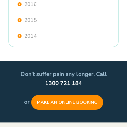
2016
2015
2014
Don’t suffer pain any longer. Call
1300 721 184
or
MAKE AN ONLINE BOOKING