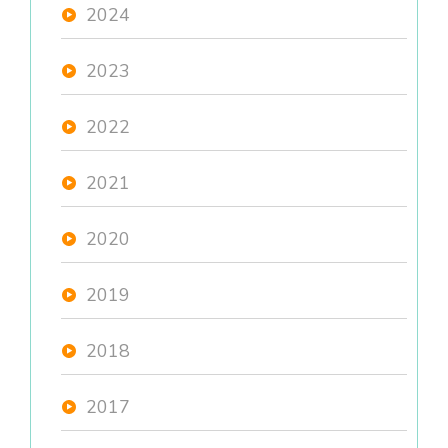
2024
2023
2022
2021
2020
2019
2018
2017