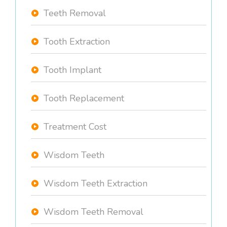
Teeth Removal
Tooth Extraction
Tooth Implant
Tooth Replacement
Treatment Cost
Wisdom Teeth
Wisdom Teeth Extraction
Wisdom Teeth Removal