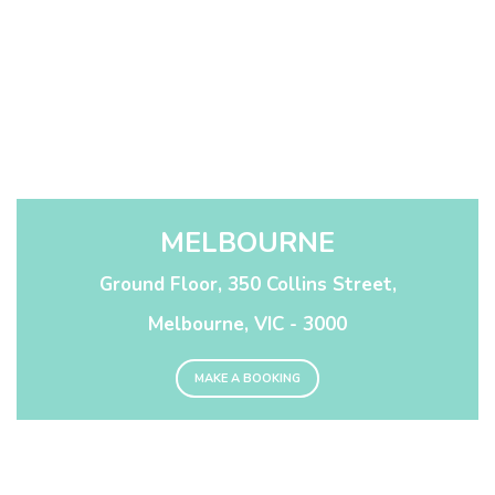
MELBOURNE
Ground Floor, 350 Collins Street,
Melbourne, VIC - 3000
MAKE A BOOKING