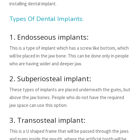
installing dental implant.
Types Of Dental Implants:
1. Endosseous implants:
This is a type of implant which has a screw like bottom, which
will be placed in the jaw bone. This can be done only in people
who are having wider and deeper jaw.
2. Subperiosteal implant:
These types of implants are placed underneath the gums, but
above the jaw bones. People who do not have the required
jaw space can use this option.
3. Transosteal implant:
This is a U shaped frame that will be passed through the jaws
and gums inside the mouth, where the artificial tooth will be