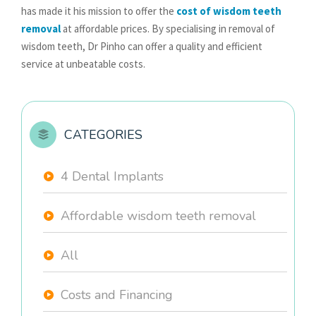
has made it his mission to offer the
cost of wisdom teeth
removal
at affordable prices. By specialising in removal of
wisdom teeth, Dr Pinho can offer a quality and efficient
service at unbeatable costs.
CATEGORIES
4 Dental Implants
Affordable wisdom teeth removal
All
Costs and Financing