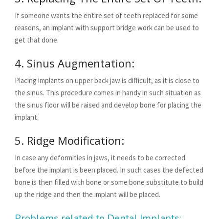
If someone wants the entire set of teeth replaced for some
reasons, an implant with support bridge work can be used to
get that done.
4. Sinus Augmentation:
Placing implants on upper back jaw is difficult, as it is close to
the sinus. This procedure comes in handy in such situation as
the sinus floor will be raised and develop bone for placing the
implant.
5. Ridge Modification:
In case any deformities in jaws, it needs to be corrected
before the implant is been placed. In such cases the defected
bone is then filled with bone or some bone substitute to build
up the ridge and then the implant will be placed.
Problems related to Dental Implants: