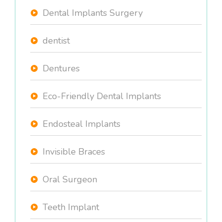
Dental Implants Surgery
dentist
Dentures
Eco-Friendly Dental Implants
Endosteal Implants
Invisible Braces
Oral Surgeon
Teeth Implant