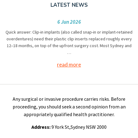
LATEST NEWS
6 Jun 2026
Quick answer: Clip-in implants (also called snap-in or implant-retained
overdentures) need their plastic clip inserts replaced roughly every
12–18 months, on top of the upfront surgery cost. Most Sydney and
…
read more
Any surgical or invasive procedure carries risks. Before
proceeding, you should seek a second opinion from an
appropriately qualified health practitioner.
Address:
9 York St,Sydney NSW 2000