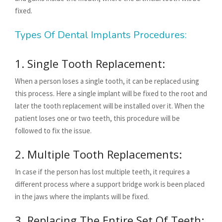
fixed.
Types Of Dental Implants Procedures:
1. Single Tooth Replacement:
When a person loses a single tooth, it can be replaced using
this process. Here a single implant will be fixed to the root and
later the tooth replacement will be installed over it. When the
patient loses one or two teeth, this procedure will be
followed to fix the issue.
2. Multiple Tooth Replacements:
In case if the person has lost multiple teeth, it requires a
different process where a support bridge work is been placed
in the jaws where the implants will be fixed.
3. Replacing The Entire Set Of Teeth: