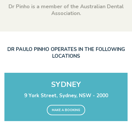
Dr Pinho is a member of the Australian Dental
Association.
DR PAULO PINHO OPERATES IN THE FOLLOWING
LOCATIONS
SYDNEY
9 York Street, Sydney, NSW - 2000
MAKE A BOOKING