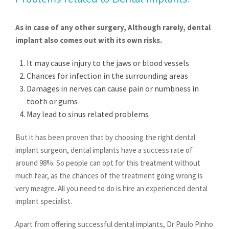
As in case of any other surgery, Although rarely, dental
implant also comes out with its own risks.
It may cause injury to the jaws or blood vessels
Chances for infection in the surrounding areas
Damages in nerves can cause pain or numbness in
tooth or gums
May lead to sinus related problems
But it has been proven that by choosing the right dental
implant surgeon, dental implants have a success rate of
around 98%. So people can opt for this treatment without
much fear, as the chances of the treatment going wrong is
very meagre. All you need to do is hire an experienced dental
implant specialist.
Apart from offering successful dental implants, Dr Paulo Pinho