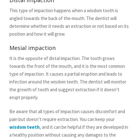
Distal impaction
This type of impaction happens when a wisdom tooth is
angled towards the back of the mouth. The dentist will
determine whether it needs an extraction or not based on its
position and how it will grow.
Mesial impaction
It is the opposite of distal impaction. The tooth grows
towards the front of the mouth, and it is the most common
type of impaction. It causes a partial eruption and leads to
infection around the wisdom teeth. The dentist will monitor
the growth of tooth and suggest extraction if it doesn’t
erupt properly.
Be aware that all types of impaction causes discomfort and
pain but doesn’t require extraction. You can keep your
wisdom teeth
, and it can be helpful if they are developed in
a healthy position without causing any damages to the