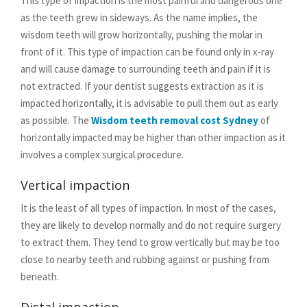
This type of impaction is the most painful and dangerous one
as the teeth grew in sideways. As the name implies, the
wisdom teeth will grow horizontally, pushing the molar in
front of it. This type of impaction can be found only in x-ray
and will cause damage to surrounding teeth and pain if it is
not extracted. If your dentist suggests extraction as it is
impacted horizontally, it is advisable to pull them out as early
as possible. The
Wisdom teeth removal cost Sydney
of
horizontally impacted may be higher than other impaction as it
involves a complex surgical procedure.
Vertical impaction
It is the least of all types of impaction. In most of the cases,
they are likely to develop normally and do not require surgery
to extract them. They tend to grow vertically but may be too
close to nearby teeth and rubbing against or pushing from
beneath.