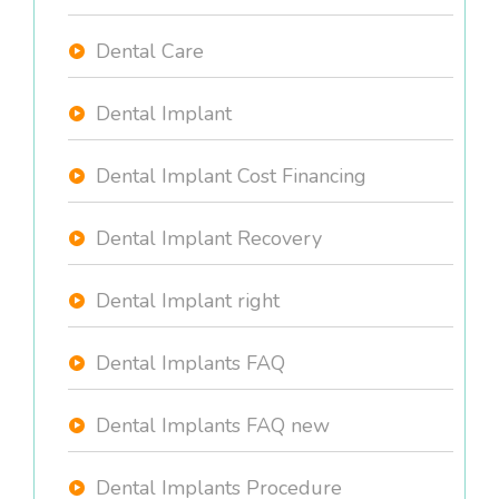
Dental Care
Dental Implant
Dental Implant Cost Financing
Dental Implant Recovery
Dental Implant right
Dental Implants FAQ
Dental Implants FAQ new
Dental Implants Procedure