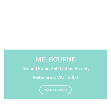
MELBOURNE
Ground Floor, 350 Collins Street,
Melbourne, VIC - 3000
MAKE A BOOKING