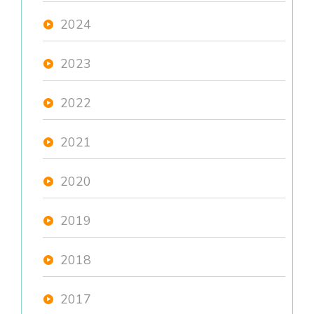
2024
2023
2022
2021
2020
2019
2018
2017