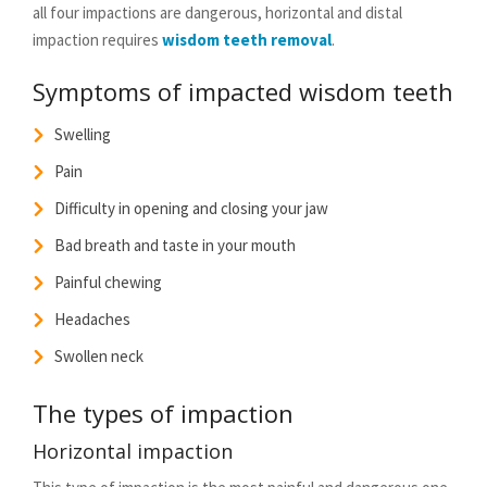
all four impactions are dangerous, horizontal and distal
impaction requires
wisdom teeth removal
.
Symptoms of impacted wisdom teeth
Swelling
Pain
Difficulty in opening and closing your jaw
Bad breath and taste in your mouth
Painful chewing
Headaches
Swollen neck
The types of impaction
Horizontal impaction