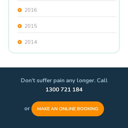
2016
2015
2014
Don’t suffer pain any longer. Call
1300 721 184
or
MAKE AN ONLINE BOOKING