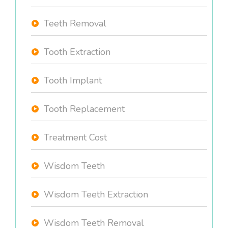
Teeth Removal
Tooth Extraction
Tooth Implant
Tooth Replacement
Treatment Cost
Wisdom Teeth
Wisdom Teeth Extraction
Wisdom Teeth Removal