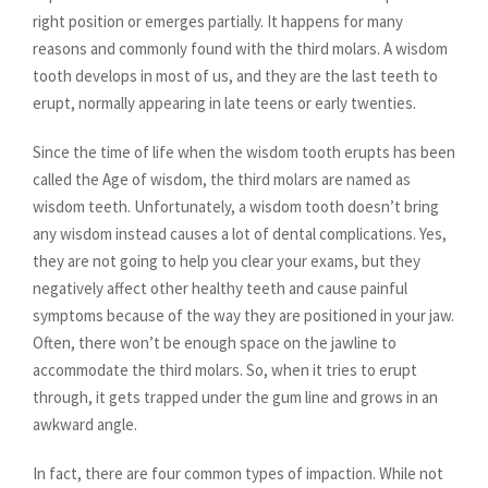
right position or emerges partially. It happens for many
reasons and commonly found with the third molars. A wisdom
tooth develops in most of us, and they are the last teeth to
erupt, normally appearing in late teens or early twenties.
Since the time of life when the wisdom tooth erupts has been
called the Age of wisdom, the third molars are named as
wisdom teeth. Unfortunately, a wisdom tooth doesn’t bring
any wisdom instead causes a lot of dental complications. Yes,
they are not going to help you clear your exams, but they
negatively affect other healthy teeth and cause painful
symptoms because of the way they are positioned in your jaw.
Often, there won’t be enough space on the jawline to
accommodate the third molars. So, when it tries to erupt
through, it gets trapped under the gum line and grows in an
awkward angle.
In fact, there are four common types of impaction. While not