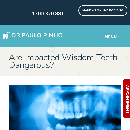
MAKE AN ONLINE BOOKING
1300 320 881
DR PAULO PINHO
MENU
WISDOM TEETH REMOVAL SYDNEY
Are Impacted Wisdom Teeth
Dangerous?
DENTAL IMPLANTS Digital
Other Services
.