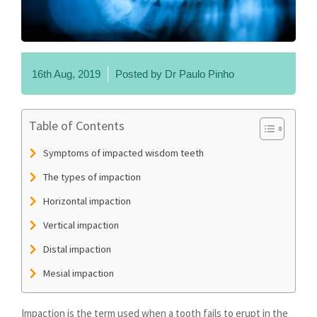
16th Aug, 2019
Posted by
Dr Paulo Pinho
Table of Contents
Symptoms of impacted wisdom teeth
The types of impaction
Horizontal impaction
Vertical impaction
Distal impaction
Mesial impaction
Impaction is the term used when a tooth fails to erupt in the