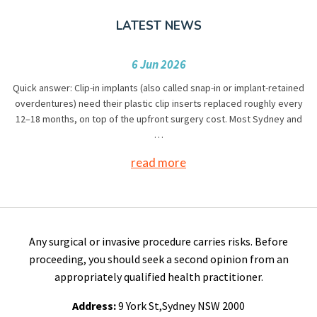
LATEST NEWS
6 Jun 2026
Quick answer: Clip-in implants (also called snap-in or implant-retained
overdentures) need their plastic clip inserts replaced roughly every
12–18 months, on top of the upfront surgery cost. Most Sydney and
…
read more
Any surgical or invasive procedure carries risks. Before
proceeding, you should seek a second opinion from an
appropriately qualified health practitioner.
Address:
9 York St,Sydney NSW 2000