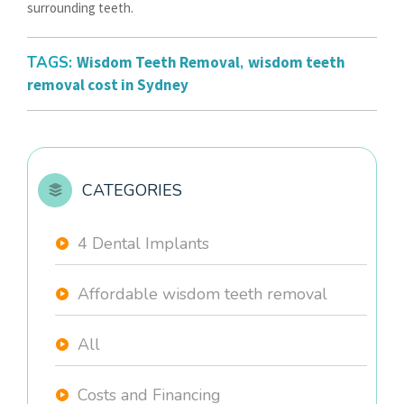
surrounding teeth.
TAGS:
Wisdom Teeth Removal
,
wisdom teeth
removal cost in Sydney
CATEGORIES
4 Dental Implants
Affordable wisdom teeth removal
All
Costs and Financing