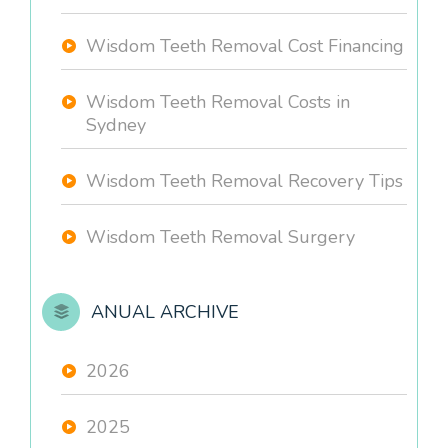
Wisdom Teeth Removal Cost Financing
Wisdom Teeth Removal Costs in
Sydney
Wisdom Teeth Removal Recovery Tips
Wisdom Teeth Removal Surgery
ANUAL ARCHIVE
2026
2025