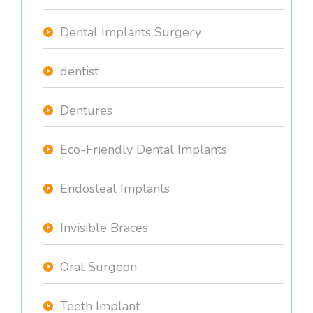
Dental Implants Surgery
dentist
Dentures
Eco-Friendly Dental Implants
Endosteal Implants
Invisible Braces
Oral Surgeon
Teeth Implant