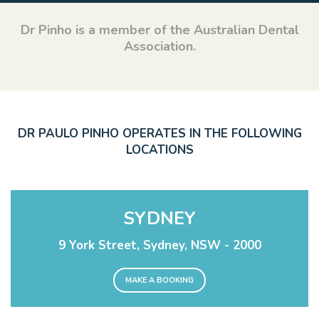
Dr Pinho is a member of the Australian Dental
Association.
DR PAULO PINHO OPERATES IN THE FOLLOWING
LOCATIONS
SYDNEY
9 York Street, Sydney, NSW - 2000
MAKE A BOOKING