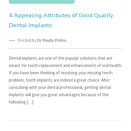
4 Appealing Attributes of Good Quality
Dental Implants
Posted by
Dr Paulo Pinho
Dental implants are one of the popular solutions that are
meant for tooth replacement and enhancement of oral health.
If you have been thinking of resolving your missing teeth
problem, tooth implants are indeed a great choice. After
consulting with your dental professional, getting dental
implants will give you great advantages because of the
following […]