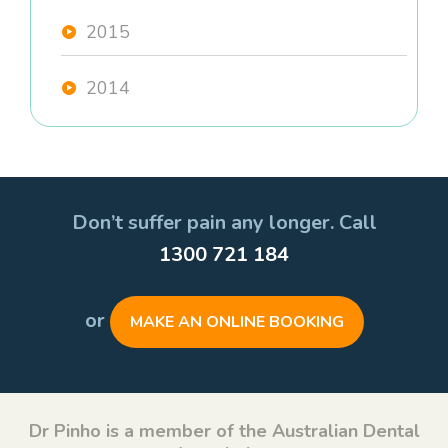
2015
2014
Don’t suffer pain any longer. Call
1300 721 184
or
MAKE AN ONLINE BOOKING
Dr Pinho is a member of the Australian Dental