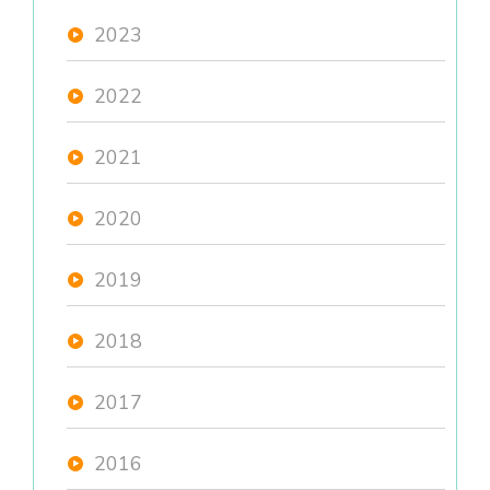
2023
2022
2021
2020
2019
2018
2017
2016