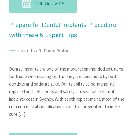
12th Nov, 2019
Prepare for Dental Implants Procedure
with these 6 Expert Tips
Posted by
Dr Paulo Pinho
Dental implants are one of the most recommended solutions
for those with missing teeth. They are demanded by both
dentists and patients alike, for its ability to permanently
replace tooth efficiently and safely at reasonable dental
implants cost in Sydney. With tooth replacement, most of the
common dental complications could be prevented. To make
sure […]