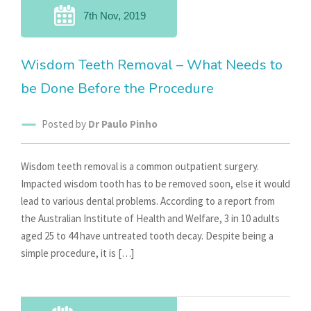
7th Nov, 2019
Wisdom Teeth Removal – What Needs to
be Done Before the Procedure
Posted by
Dr Paulo Pinho
Wisdom teeth removal is a common outpatient surgery.
Impacted wisdom tooth has to be removed soon, else it would
lead to various dental problems. According to a report from
the Australian Institute of Health and Welfare, 3 in 10 adults
aged 25 to 44 have untreated tooth decay. Despite being a
simple procedure, it is […]