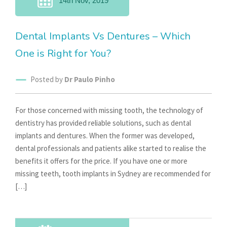
14th Nov, 2019
Dental Implants Vs Dentures – Which
One is Right for You?
Posted by
Dr Paulo Pinho
For those concerned with missing tooth, the technology of
dentistry has provided reliable solutions, such as dental
implants and dentures. When the former was developed,
dental professionals and patients alike started to realise the
benefits it offers for the price. If you have one or more
missing teeth, tooth implants in Sydney are recommended for
[…]