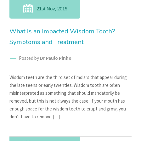
21st Nov, 2019
What is an Impacted Wisdom Tooth?
Symptoms and Treatment
Posted by
Dr Paulo Pinho
Wisdom teeth are the third set of molars that appear during
the late teens or early twenties. Wisdom tooth are often
misinterpreted as something that should mandatorily be
removed, but this is not always the case. If your mouth has
enough space for the wisdom teeth to erupt and grow, you
don’t have to remove […]