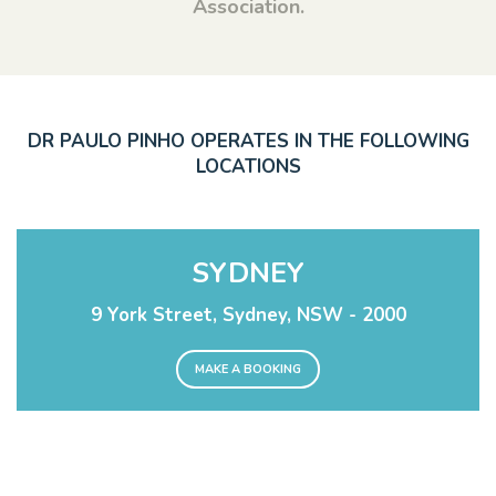
Association.
DR PAULO PINHO OPERATES IN THE FOLLOWING
LOCATIONS
SYDNEY
9 York Street, Sydney, NSW - 2000
MAKE A BOOKING