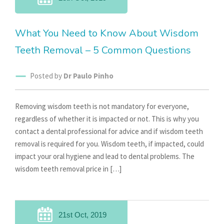
What You Need to Know About Wisdom
Teeth Removal – 5 Common Questions
Posted by
Dr Paulo Pinho
Removing wisdom teeth is not mandatory for everyone,
regardless of whether it is impacted or not. This is why you
contact a dental professional for advice and if wisdom teeth
removal is required for you. Wisdom teeth, if impacted, could
impact your oral hygiene and lead to dental problems. The
wisdom teeth removal price in […]
21st Oct, 2019