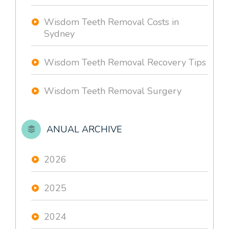
Wisdom Teeth Removal Costs in
Sydney
Wisdom Teeth Removal Recovery Tips
Wisdom Teeth Removal Surgery
ANUAL ARCHIVE
2026
2025
2024