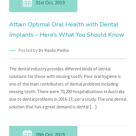
31st Oct, 2019
Attain Optimal Oral Health with Dental
Implants – Here’s What You Should Know
Posted by
Dr Paulo Pinho
The dental industry provides different kinds of dental
solutions for those with missing tooth. Poor oral hygiene is
one of the main contributors of dental problems including
missing tooth. There were 70,200 hospitalisations in Australia
due to dental problems in 2016-17, per a study. The one dental
solution that has a great demand is dental […]
28th Oct, 2019