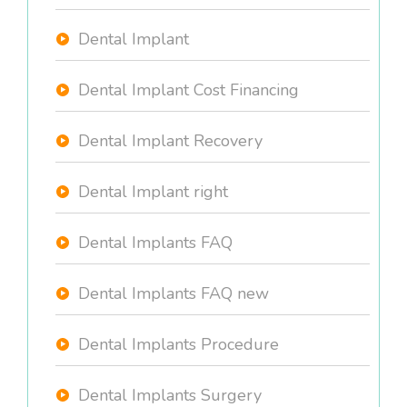
Dental Implant
Dental Implant Cost Financing
Dental Implant Recovery
Dental Implant right
Dental Implants FAQ
Dental Implants FAQ new
Dental Implants Procedure
Dental Implants Surgery