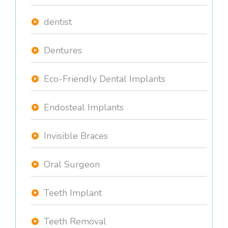
dentist
Dentures
Eco-Friendly Dental Implants
Endosteal Implants
Invisible Braces
Oral Surgeon
Teeth Implant
Teeth Removal