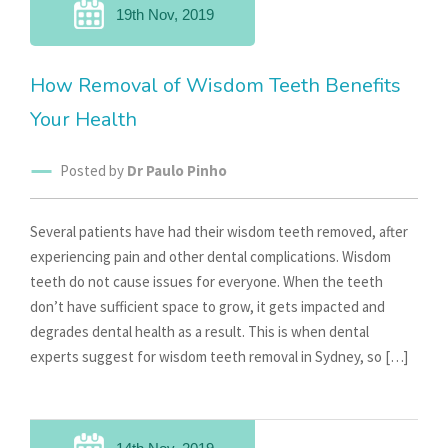
19th Nov, 2019
How Removal of Wisdom Teeth Benefits
Your Health
Posted by
Dr Paulo Pinho
Several patients have had their wisdom teeth removed, after
experiencing pain and other dental complications. Wisdom
teeth do not cause issues for everyone. When the teeth
don’t have sufficient space to grow, it gets impacted and
degrades dental health as a result. This is when dental
experts suggest for wisdom teeth removal in Sydney, so […]