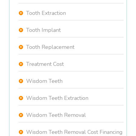
Tooth Extraction
Tooth Implant
Tooth Replacement
Treatment Cost
Wisdom Teeth
Wisdom Teeth Extraction
Wisdom Teeth Removal
Wisdom Teeth Removal Cost Financing