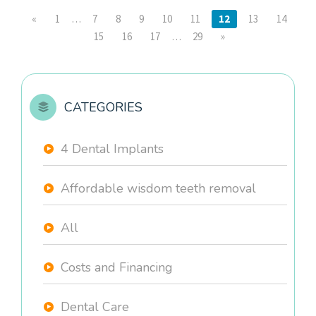
«
1
…
7
8
9
10
11
12
13
14
15
16
17
…
29
»
CATEGORIES
4 Dental Implants
Affordable wisdom teeth removal
All
Costs and Financing
Dental Care