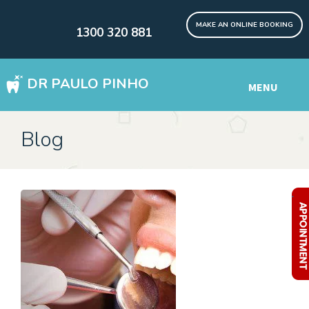
MAKE AN ONLINE BOOKING
1300 320 881
DR PAULO PINHO
MENU
WISDOM TEETH REMOVAL SYDNEY
Blog
DENTAL IMPLANTS Digital
Other Services
.