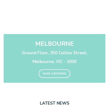
MELBOURNE
Ground Floor, 350 Collins Street,
Melbourne, VIC - 3000
MAKE A BOOKING
LATEST NEWS