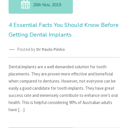
26th Nov, 2019
4 Essential Facts You Should Know Before
Getting Dental Implants
Posted by
Dr Paulo Pinho
Dental implants are a well demanded solution for tooth
placements. They are proven more effective and beneficial
when compared to dentures. However, not everyone can be
easily a good candidate for tooth implants. They have great
success rate and immensely contribute to enhance one’s oral
health. This is helpful considering 90% of Australian adults
have […]