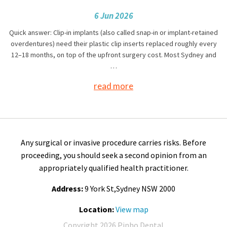
6 Jun 2026
Quick answer: Clip-in implants (also called snap-in or implant-retained
overdentures) need their plastic clip inserts replaced roughly every
12–18 months, on top of the upfront surgery cost. Most Sydney and
…
read more
Any surgical or invasive procedure carries risks. Before
proceeding, you should seek a second opinion from an
appropriately qualified health practitioner.
Address:
9 York St,Sydney NSW 2000
Location:
View map
Copyright 2026 Pinho Dental