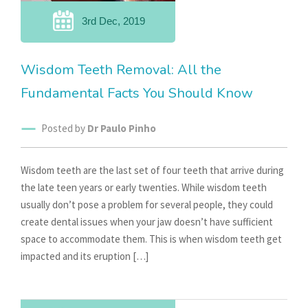
3rd Dec, 2019
Wisdom Teeth Removal: All the
Fundamental Facts You Should Know
Posted by
Dr Paulo Pinho
Wisdom teeth are the last set of four teeth that arrive during
the late teen years or early twenties. While wisdom teeth
usually don’t pose a problem for several people, they could
create dental issues when your jaw doesn’t have sufficient
space to accommodate them. This is when wisdom teeth get
impacted and its eruption […]